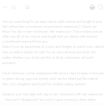
Are you searching for an easy way to add volume and length to your
hair without the commitment of permanent extensions? Check out
these five clip-in hair volumizers with extensions! These simple pieces
offer you all of the volume and length that you desire with minimal
commitment required from you.
Select from an assortment of colors and lengths to match your natural
hair, or add a splash of color for an eye-catching new look. No
matter whether your locks are thin or thick, volumizers will work
wonders!
Each volumizer comes equipped with secure clips to keep it securely
in place during vigorous activity, and can be styled just like natural
hair: curl, straighten and braid for endless styling options!
Enhance your hair style with clip-in hair volumizers with hair extensions
– they won’t disappoint! You won’t regret investing in them either.