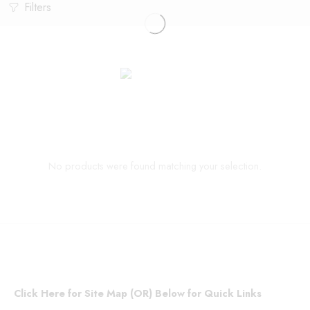
Filters
No products were found matching your selection.
Click Here for Site Map (OR) Below for Quick Links