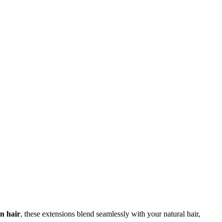
 hair
, these extensions blend seamlessly with your natural hair,