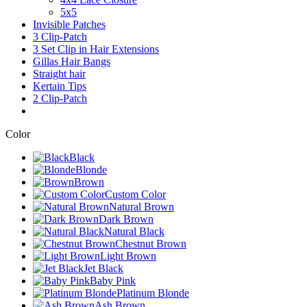
5x5
Invisible Patches
3 Clip-Patch
3 Set Clip in Hair Extensions
Gillas Hair Bangs
Straight hair
Kertain Tips
2 Clip-Patch
Color
Black
Blonde
Brown
Custom Color
Natural Brown
Dark Brown
Natural Black
Chestnut Brown
Light Brown
Jet Black
Baby Pink
Platinum Blonde
Ash Brown