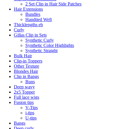
2 Set Clip in Hair Side Patches
Hair Extensions
Bundles
Handtied Weft
Thicklengths eb
Curly
Gillas Clip in Sets
Synthetic Curly
Synthetic Color Highlights
Synthetic Straight
Bulk Hair
Clip-in Toppers
Other Texture
Blondes Hair
Clip in Bangs
Buns
Deep wavy
2x5 Topper
Full lace wigs
Fusion tips
V-Tips
i-tips
U-tips
Bangs
Deep curly