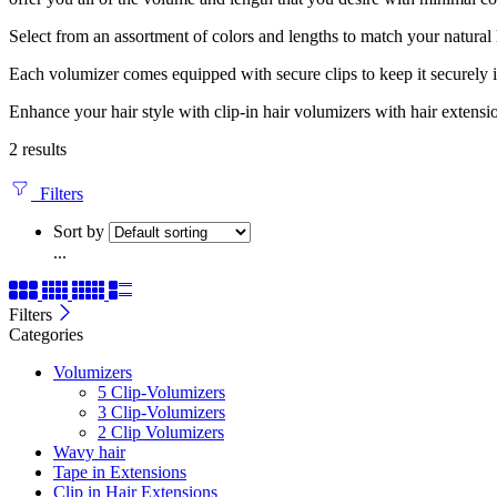
Select from an assortment of colors and lengths to match your natural
Each volumizer comes equipped with secure clips to keep it securely in p
Enhance your hair style with clip-in hair volumizers with hair extensi
2 results
Filters
Sort by
...
Filters
Categories
Volumizers
5 Clip-Volumizers
3 Clip-Volumizers
2 Clip Volumizers
Wavy hair
Tape in Extensions
Clip in Hair Extensions