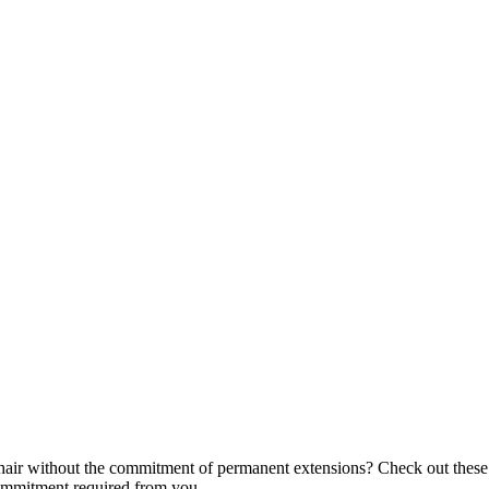
air without the commitment of permanent extensions? Check out these f
commitment required from you.