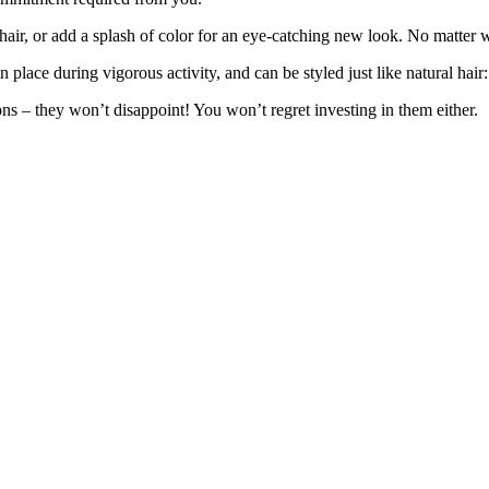
 hair, or add a splash of color for an eye-catching new look. No matter 
lace during vigorous activity, and can be styled just like natural hair: 
ons – they won’t disappoint! You won’t regret investing in them either.