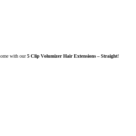
home with our
5 Clip Volumizer Hair Extensions – Straight
!