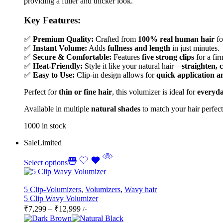
providing a fuller and thicker look.
Key Features:
✅
Premium Quality:
Crafted from
100% real human hair
fo
✅
Instant Volume:
Adds
fullness and length
in just minutes.
✅
Secure & Comfortable:
Features
five strong clips
for a fir
✅
Heat-Friendly:
Style it like your natural hair—
straighten, 
✅
Easy to Use:
Clip-in design allows for
quick application 
Perfect for
thin or fine hair
, this volumizer is ideal for
everyda
Available in multiple
natural shades
to match your hair perfect
1000 in stock
Sale
Limited
Select options
5 Clip-Volumizers
,
Volumizers
,
Wavy hair
5 Clip Wavy Volumizer
Price
₹
7,299
–
₹
12,999
/-
range: