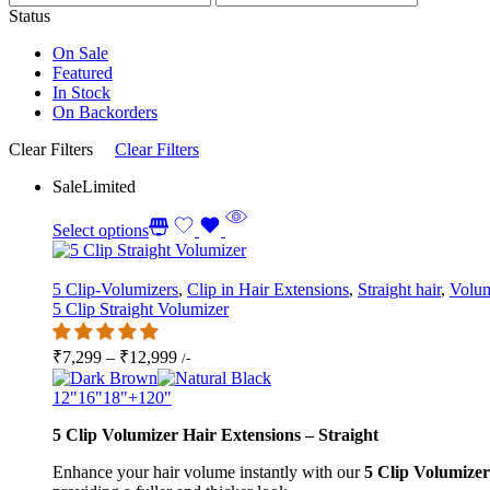
Status
On Sale
Featured
In Stock
On Backorders
Clear Filters
Clear Filters
Sale
Limited
Select options
5 Clip-Volumizers
,
Clip in Hair Extensions
,
Straight hair
,
Volum
5 Clip Straight Volumizer
Price
₹
7,299
–
₹
12,999
/-
range:
₹7,299
12"
16"
18"
+1
20"
through
5 Clip Volumizer Hair Extensions – Straight
₹12,999
Enhance your hair volume instantly with our
5 Clip Volumizer