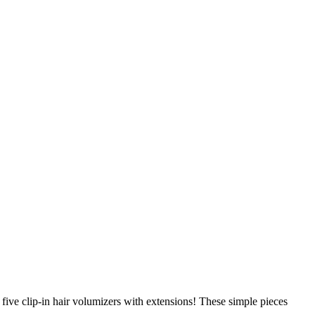
ive clip-in hair volumizers with extensions! These simple pieces