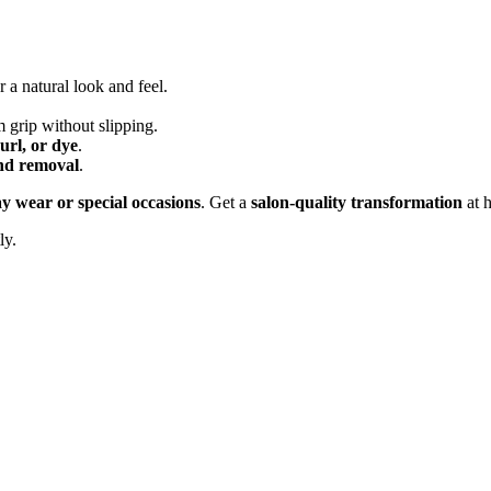
r a natural look and feel.
m grip without slipping.
curl, or dye
.
and removal
.
y wear or special occasions
. Get a
salon-quality transformation
at 
ly.