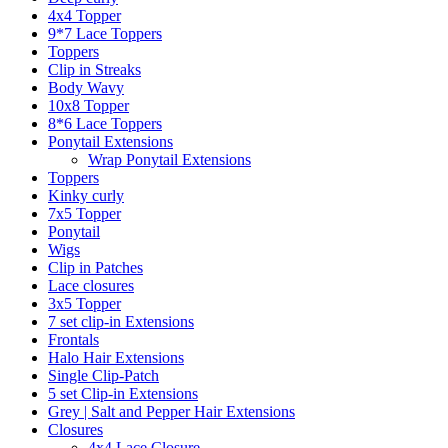
4x4 Topper
9*7 Lace Toppers
Toppers
Clip in Streaks
Body Wavy
10x8 Topper
8*6 Lace Toppers
Ponytail Extensions
Wrap Ponytail Extensions
Toppers
Kinky curly
7x5 Topper
Ponytail
Wigs
Clip in Patches
Lace closures
3x5 Topper
7 set clip-in Extensions
Frontals
Halo Hair Extensions
Single Clip-Patch
5 set Clip-in Extensions
Grey | Salt and Pepper Hair Extensions
Closures
4x4 Lace Closure