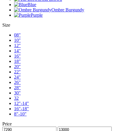
Blue
Ombre Burgundy
Purple
Size
08"
10"
12"
14"
16"
18"
20"
22"
24"
26"
28"
30"
32
12"-14"
16"-18"
8"-10"
Price