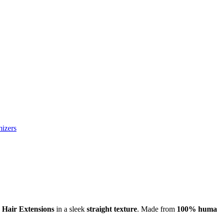
izers
 Hair Extensions
in a sleek
straight texture
. Made from
100% human