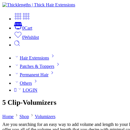
0
Cart
0
Wishlist
Hair Extensions
Patches & Toppers
Permanent Hair
Others
LOGIN
5 Clip-Volumizers
Home
Shop
Volumizers
Are you searching for an easy way to add volume and length to your h
offer you all of the volume and length that you desire with minimal 