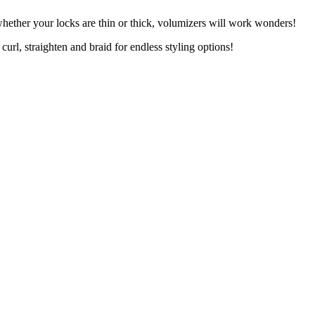
whether your locks are thin or thick, volumizers will work wonders!
curl, straighten and braid for endless styling options!