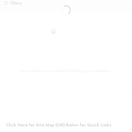
Filters
No products were found matching your selection.
Click Here for Site Map (OR) Below for Quick Links