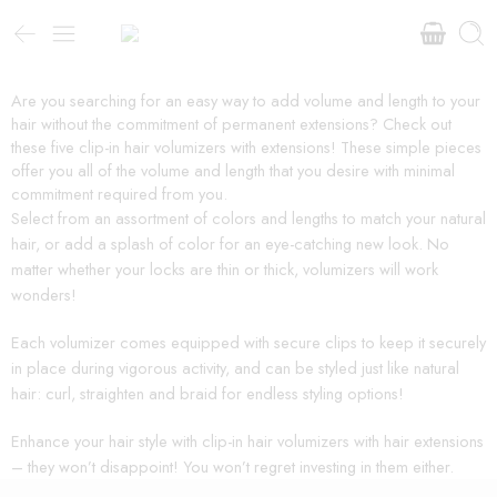
Are you searching for an easy way to add volume and length to your
hair without the commitment of permanent extensions? Check out
these five clip-in hair volumizers with extensions! These simple pieces
offer you all of the volume and length that you desire with minimal
commitment required from you.
Select from an assortment of colors and lengths to match your natural
hair, or add a splash of color for an eye-catching new look. No
matter whether your locks are thin or thick, volumizers will work
wonders!
Each volumizer comes equipped with secure clips to keep it securely
in place during vigorous activity, and can be styled just like natural
hair: curl, straighten and braid for endless styling options!
Enhance your hair style with clip-in hair volumizers with hair extensions
– they won’t disappoint! You won’t regret investing in them either.