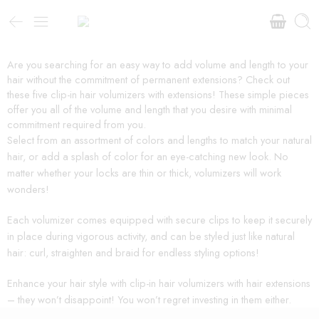
Are you searching for an easy way to add volume and length to your
hair without the commitment of permanent extensions? Check out
these five clip-in hair volumizers with extensions! These simple pieces
offer you all of the volume and length that you desire with minimal
commitment required from you.
Select from an assortment of colors and lengths to match your natural
hair, or add a splash of color for an eye-catching new look. No
matter whether your locks are thin or thick, volumizers will work
wonders!
Each volumizer comes equipped with secure clips to keep it securely
in place during vigorous activity, and can be styled just like natural
hair: curl, straighten and braid for endless styling options!
Enhance your hair style with clip-in hair volumizers with hair extensions
– they won’t disappoint! You won’t regret investing in them either.