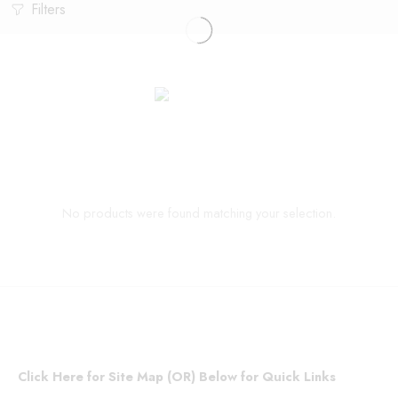
Filters
No products were found matching your selection.
Click Here for Site Map (OR) Below for Quick Links