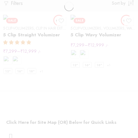
Filters
Sort by
SALE
SALE
5 CLIP-VOLUMIZERS
,
CLIP IN HAIR EXTENSIONS
5 CLIP-VOLUMIZERS
,
STRAIGHT HAIR
,
VOLUMIZERS
,
VOLUMIZERS
,
WAVY HAIR
5 Clip Straight Volumizer
5 Clip Wavy Volumizer
₹
7,299
–
₹
12,999
/-
₹
7,299
–
₹
12,999
/-
12"
16"
18"
+1
12"
16"
18"
+1
Click Here for Site Map (OR) Below for Quick Links