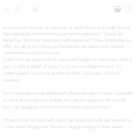
Are you searching for an easy way to add volume and length to your
hair without the commitment of permanent extensions? Check out
these five clip-in hair volumizers with extensions! These simple pieces
offer you all of the volume and length that you desire with minimal
commitment required from you.
Select from an assortment of colors and lengths to match your natural
hair, or add a splash of color for an eye-catching new look. No
matter whether your locks are thin or thick, volumizers will work
wonders!
Each volumizer comes equipped with secure clips to keep it securely
in place during vigorous activity, and can be styled just like natural
hair: curl, straighten and braid for endless styling options!
Enhance your hair style with clip-in hair volumizers with hair extensions
– they won’t disappoint! You won’t regret investing in them either.