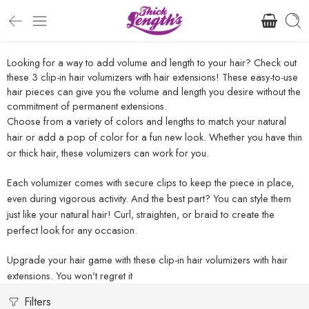
Looking for a way to add volume and length to your hair? Check out
these 3 clip-in hair volumizers with hair extensions! These easy-to-use
hair pieces can give you the volume and length you desire without the
commitment of permanent extensions.
Choose from a variety of colors and lengths to match your natural
hair or add a pop of color for a fun new look. Whether you have thin
or thick hair, these volumizers can work for you.
Each volumizer comes with secure clips to keep the piece in place,
even during vigorous activity. And the best part? You can style them
just like your natural hair! Curl, straighten, or braid to create the
perfect look for any occasion.
Upgrade your hair game with these clip-in hair volumizers with hair
extensions. You won’t regret it
Filters