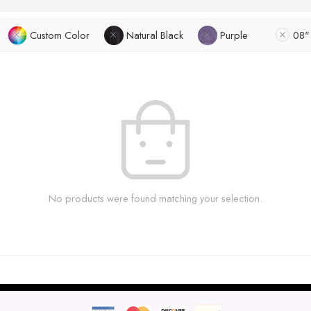
Custom Color
Natural Black
Purple
08"
No products were found matching your selection.