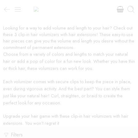
Looking for a way to add volume and length to your hair? Check out
these 3 clip-in hair volumizers with hair extensions! These easy-to-use
hair pieces can give you the volume and length you desire without the
commitment of permanent extensions.
Choose from a variety of colors and lengths to match your natural
hair or add a pop of color for a fun new look. Whether you have thin
or thick hair, these volumizers can work for you.
Each volumizer comes with secure clips to keep the piece in place,
even during vigorous activity. And the best part? You can style them
just like your natural hair! Curl, straighten, or braid to create the
perfect look for any occasion.
Upgrade your hair game with these clip-in hair volumizers with hair
extensions. You won’t regret it
Filters