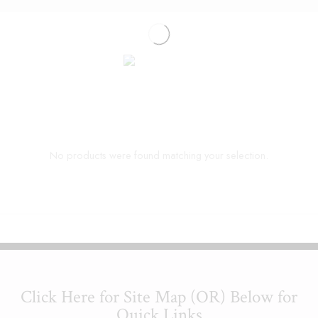
No products were found matching your selection.
Click Here for Site Map (OR) Below for
Quick Links