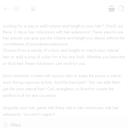
Looking for a way to add volume and length to your hair? Check out
these 3 clip-in hair volumizers with hair extensions! These easy-to-use
hair pieces can give you the volume and length you desire without the
commitment of permanent extensions.
Choose from a variety of colors and lengths to match your natural
hair or add a pop of color for a fun new look. Whether you have thin
or thick hair, these volumizers can work for you.
Each volumizer comes with secure clips to keep the piece in place,
even during vigorous activity. And the best part? You can style them
just like your natural hair! Curl, straighten, or braid to create the
perfect look for any occasion.
Upgrade your hair game with these clip-in hair volumizers with hair
extensions. You won’t regret it
Filters