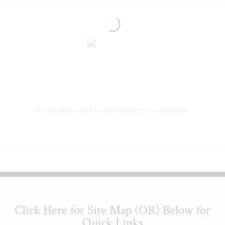
No products were found matching your selection.
Click Here for Site Map (OR) Below for
Quick Links