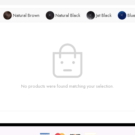
Natural Brown
Natural Black
Jet Black
Blu
No products were found matching your selection.