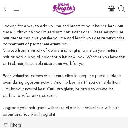
Looking for a way to add volume and length to your hair? Check out
these 3 clip-in hair volumizers with hair extensions! These easy-to-use
hair pieces can give you the volume and length you desire without the
commitment of permanent extensions.
Choose from a variety of colors and lengths to match your natural
hair or add a pop of color for a fun new look. Whether you have thin
or thick hair, these volumizers can work for you.
Each volumizer comes with secure clips to keep the piece in place,
even during vigorous activity. And the best part? You can style them
just like your natural hair! Curl, straighten, or braid to create the
perfect look for any occasion.
Upgrade your hair game with these clip-in hair volumizers with hair
extensions. You won’t regret it
Filters