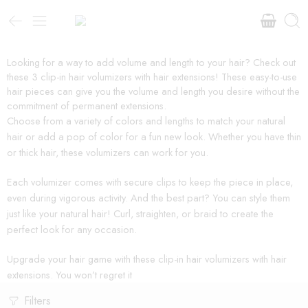
Looking for a way to add volume and length to your hair? Check out
these 3 clip-in hair volumizers with hair extensions! These easy-to-use
hair pieces can give you the volume and length you desire without the
commitment of permanent extensions.
Choose from a variety of colors and lengths to match your natural
hair or add a pop of color for a fun new look. Whether you have thin
or thick hair, these volumizers can work for you.
Each volumizer comes with secure clips to keep the piece in place,
even during vigorous activity. And the best part? You can style them
just like your natural hair! Curl, straighten, or braid to create the
perfect look for any occasion.
Upgrade your hair game with these clip-in hair volumizers with hair
extensions. You won’t regret it
Filters