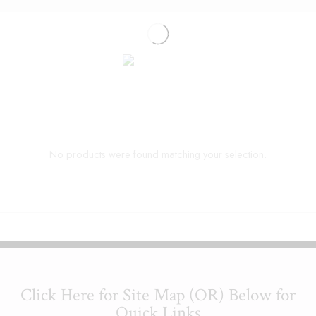
No products were found matching your selection.
Click Here for Site Map (OR) Below for
Quick Links