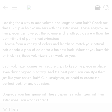
Looking for a way to add volume and length to your hair? Check out
these 3 clip-in hair volumizers with hair extensions! These easy-to-use
hair pieces can give you the volume and length you desire without the
commitment of permanent extensions.
Choose from a variety of colors and lengths to match your natural
hair or add a pop of color for a fun new look. Whether you have thin
or thick hair, these volumizers can work for you.
Each volumizer comes with secure clips to keep the piece in place,
even during vigorous activity. And the best part? You can style them
just like your natural hair! Curl, straighten, or braid to create the
perfect look for any occasion.
Upgrade your hair game with these clip-in hair volumizers with hair
extensions. You won’t regret it
Filters