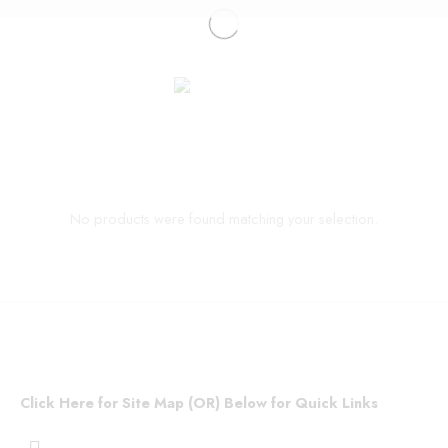
No products were found matching your selection.
Click Here for Site Map (OR) Below for Quick Links