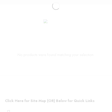
No products were found matching your selection.
Click Here for Site Map (OR) Below for Quick Links