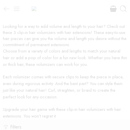
Looking for a way to add volume and length to your hair? Check out
these 3 clip-in hair volumizers with hair extensions! These easy-to-use
hair pieces can give you the volume and length you desire without the
commitment of permanent extensions.
Choose from a variety of colors and lengths to match your natural
hair or add a pop of color for a fun new look. Whether you have thin
or thick hair, these volumizers can work for you.
Each volumizer comes with secure clips to keep the piece in place,
even during vigorous activity. And the best part? You can style them
just like your natural hair! Curl, straighten, or braid to create the
perfect look for any occasion.
Upgrade your hair game with these clip-in hair volumizers with hair
extensions. You won’t regret it
Filters