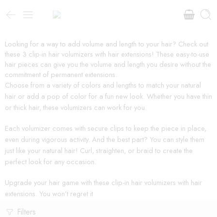
Looking for a way to add volume and length to your hair? Check out
these 3 clip-in hair volumizers with hair extensions! These easy-to-use
hair pieces can give you the volume and length you desire without the
commitment of permanent extensions.
Choose from a variety of colors and lengths to match your natural
hair or add a pop of color for a fun new look. Whether you have thin
or thick hair, these volumizers can work for you.
Each volumizer comes with secure clips to keep the piece in place,
even during vigorous activity. And the best part? You can style them
just like your natural hair! Curl, straighten, or braid to create the
perfect look for any occasion.
Upgrade your hair game with these clip-in hair volumizers with hair
extensions. You won’t regret it
Filters