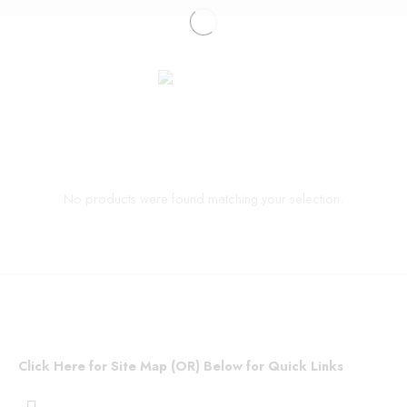
No products were found matching your selection.
Click Here for Site Map (OR) Below for Quick Links