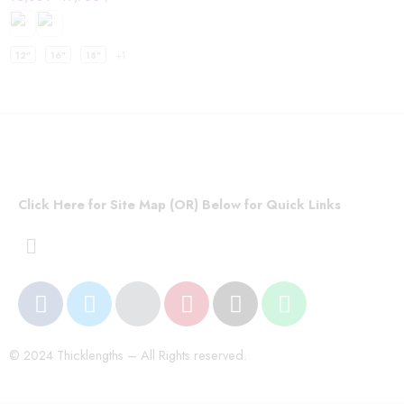
12"
16"
18"
+1
Click Here for Site Map (OR) Below for Quick Links
© 2024 Thicklengths – All Rights reserved.