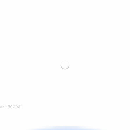
ngana 500081