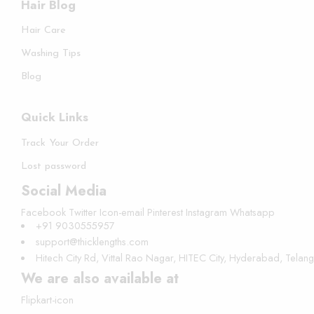
Hair Blog
Hair Care
Washing Tips
Blog
Quick Links
Track Your Order
Lost password
Social Media
Facebook
Twitter
Icon-email
Pinterest
Instagram
Whatsapp
+91 9030555957
support@thicklengths.com
Hitech City Rd, Vittal Rao Nagar, HITEC City, Hyderabad, Tela
We are also available at
Flipkart-icon