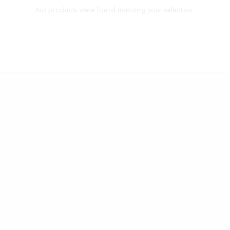
No products were found matching your selection.