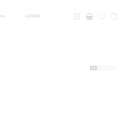
ers
LOGIN