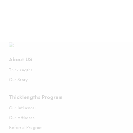
About US
Thicklengths
Our Story
Thicklengths Program
Our Influencer
Our Affiliates
Referral Program