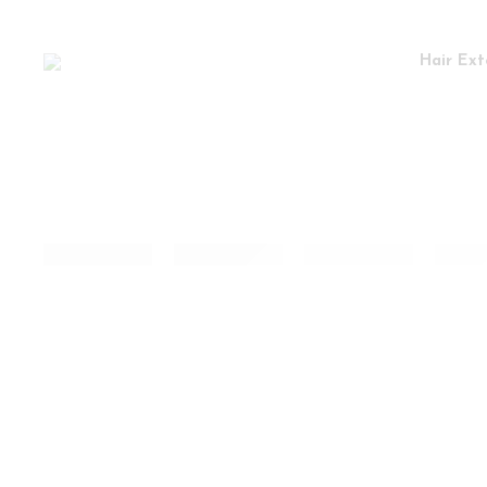
Hair Ext