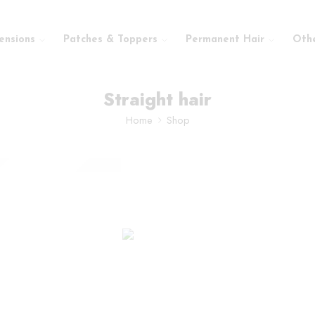
ensions
Patches & Toppers
Permanent Hair
Oth
Straight hair
Home
Shop