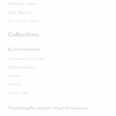
Wholesale Order
Drop Shipping
Our Partner Salons
Collections
By Professional
Professional Overview
Weaves/Bundles
Closures
Frontals
Keratin Tips
Thicklengths Instant Wear Extensions