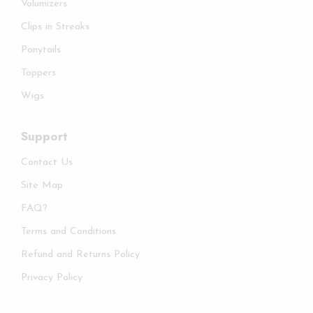
Volumizers
Clips in Streaks
Ponytails
Toppers
Wigs
Support
Contact Us
Site Map
FAQ?
Terms and Conditions
Refund and Returns Policy
Privacy Policy