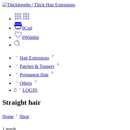
0
Cart
0
Wishlist
Hair Extensions
Patches & Toppers
Permanent Hair
Others
LOGIN
Straight hair
Home
Shop
1 result