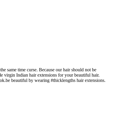
at the same time curse. Because our hair should not be
e virgin Indian hair extensions for your beautiful hair.
ook.be beautiful by wearing #thicklengths hair extensions.