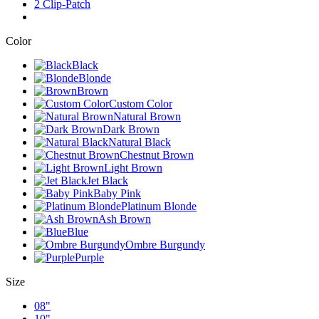
2 Clip-Patch
Color
Black
Blonde
Brown
Custom Color
Natural Brown
Dark Brown
Natural Black
Chestnut Brown
Light Brown
Jet Black
Baby Pink
Platinum Blonde
Ash Brown
Blue
Ombre Burgundy
Purple
Size
08"
10"