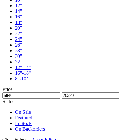
12"
14"
16"
18"
20"
22"
24"
26"
28"
30"
32
12"-14"
16"-18"
8"-10"
Price
Status
On Sale
Featured
In Stock
On Backorders
Clear Filters
Clear Filters