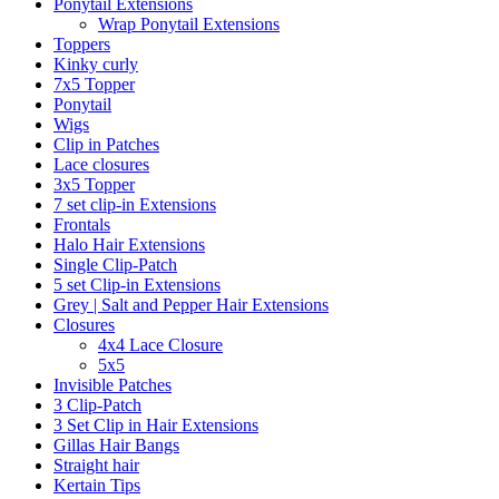
Ponytail Extensions
Wrap Ponytail Extensions
Toppers
Kinky curly
7x5 Topper
Ponytail
Wigs
Clip in Patches
Lace closures
3x5 Topper
7 set clip-in Extensions
Frontals
Halo Hair Extensions
Single Clip-Patch
5 set Clip-in Extensions
Grey | Salt and Pepper Hair Extensions
Closures
4x4 Lace Closure
5x5
Invisible Patches
3 Clip-Patch
3 Set Clip in Hair Extensions
Gillas Hair Bangs
Straight hair
Kertain Tips