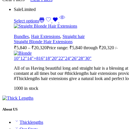
Sale
Limited
Select options
Bundles
,
Hair Extensions
,
Straight hair
Straight Blonde Hair Extensions
₹
5,840
–
₹
20,320
Price range: ₹5,840 through ₹20,320
/-
10"
12"
14"
+8
16"
18"
20"
22"
24"
26"
28"
30"
All of us Having beautiful long and straight hair is a blessing 
constant at all times but our #thicklengths hair extensions provid
#Thicklengths hair extensions give a natural look and perfect l
1000 in stock
About US
Thicklengths