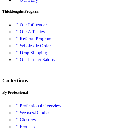
Our Story
Thicklengths Program
Our Influencer
Our Affiliates
Referral Program
Wholesale Order
Drop Shipping
Our Partner Salons
Collections
By Professional
Professional Overview
Weaves/Bundles
Closures
Frontals