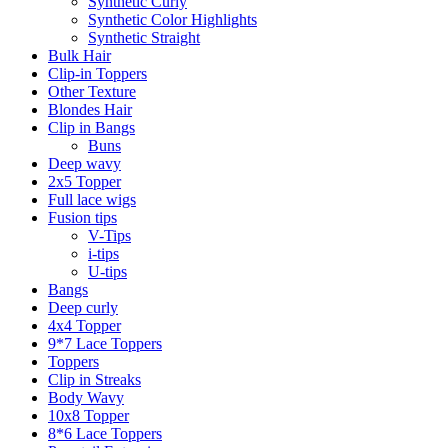
Synthetic Curly
Synthetic Color Highlights
Synthetic Straight
Bulk Hair
Clip-in Toppers
Other Texture
Blondes Hair
Clip in Bangs
Buns
Deep wavy
2x5 Topper
Full lace wigs
Fusion tips
V-Tips
i-tips
U-tips
Bangs
Deep curly
4x4 Topper
9*7 Lace Toppers
Toppers
Clip in Streaks
Body Wavy
10x8 Topper
8*6 Lace Toppers