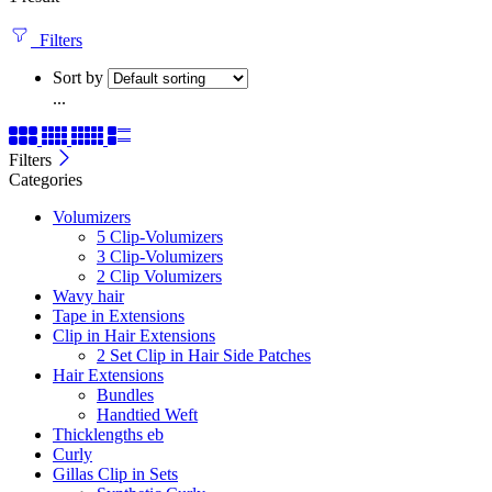
Filters
Sort by
...
Filters
Categories
Volumizers
5 Clip-Volumizers
3 Clip-Volumizers
2 Clip Volumizers
Wavy hair
Tape in Extensions
Clip in Hair Extensions
2 Set Clip in Hair Side Patches
Hair Extensions
Bundles
Handtied Weft
Thicklengths eb
Curly
Gillas Clip in Sets