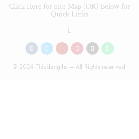
Click Here for Site Map (OR) Below for
Quick Links
© 2024 Thicklengths – All Rights reserved.