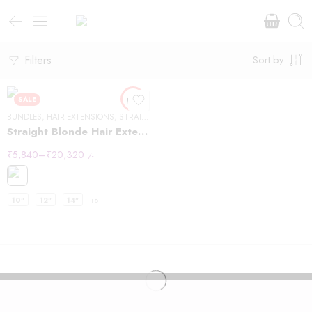
Filters
Sort by
SALE
BUNDLES
,
HAIR EXTENSIONS
,
STRAIGHT HAIR
Straight Blonde Hair Extensions
₹
5,840
–
₹
20,320
/-
10"
12"
14"
+8