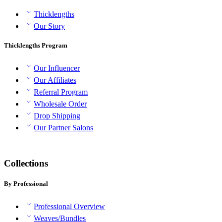
Thicklengths
Our Story
Thicklengths Program
Our Influencer
Our Affiliates
Referral Program
Wholesale Order
Drop Shipping
Our Partner Salons
Collections
By Professional
Professional Overview
Weaves/Bundles