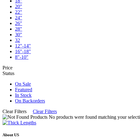
18"
20"
22"
24"
26"
28"
30"
32
12"-14"
16"-18"
8"-10"
Price
Status
On Sale
Featured
In Stock
On Backorders
Clear Filters
Clear Filters
No products were found matching your selecti
About US