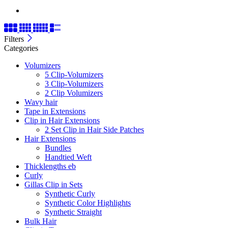
Filters
Categories
Volumizers
5 Clip-Volumizers
3 Clip-Volumizers
2 Clip Volumizers
Wavy hair
Tape in Extensions
Clip in Hair Extensions
2 Set Clip in Hair Side Patches
Hair Extensions
Bundles
Handtied Weft
Thicklengths eb
Curly
Gillas Clip in Sets
Synthetic Curly
Synthetic Color Highlights
Synthetic Straight
Bulk Hair