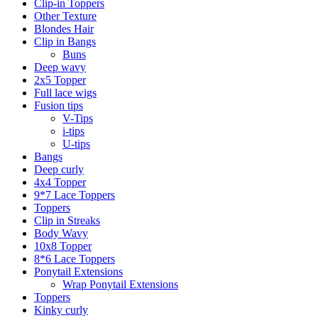
Clip-in Toppers
Other Texture
Blondes Hair
Clip in Bangs
Buns
Deep wavy
2x5 Topper
Full lace wigs
Fusion tips
V-Tips
i-tips
U-tips
Bangs
Deep curly
4x4 Topper
9*7 Lace Toppers
Toppers
Clip in Streaks
Body Wavy
10x8 Topper
8*6 Lace Toppers
Ponytail Extensions
Wrap Ponytail Extensions
Toppers
Kinky curly