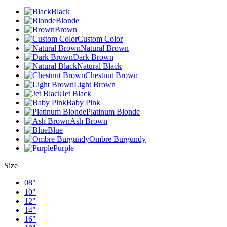
Black
Blonde
Brown
Custom Color
Natural Brown
Dark Brown
Natural Black
Chestnut Brown
Light Brown
Jet Black
Baby Pink
Platinum Blonde
Ash Brown
Blue
Ombre Burgundy
Purple
Size
08"
10"
12"
14"
16"