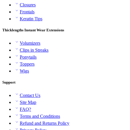
Closures
Frontals
Keratin Tips
Thicklengths Instant Wear Extensions
Volumizers
Clips in Streaks
Ponytails
Toppers
Wigs
Support
Contact Us
Site Map
FAQ?
Terms and Conditions
Refund and Returns Policy