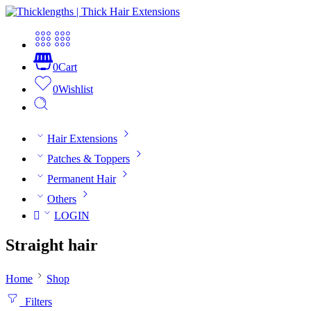
0
Cart
0
Wishlist
Hair Extensions
Patches & Toppers
Permanent Hair
Others
LOGIN
Straight hair
Home
Shop
Filters