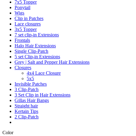
7x5 Topper
Ponytail
Wigs
Clip in Patches
Lace closures
3x5 Topper
7 set clip-in Extensions
Frontals
Halo Hair Extensions
Single Clip-Patch
5 set Clip-in Extensions
Grey | Salt and Pepper Hair Extensions
Closures
4x4 Lace Closure
5x5
Invisible Patches
3 Clip-Patch
3 Set Clip in Hair Extensions
Gillas Hair Bangs
Straight hair
Kertain Tips
2 Clip-Patch
Color