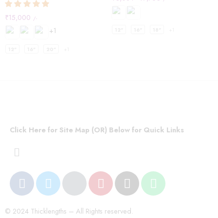
₹
15,000
/-
+1
12"
16"
18"
+1
12"
16"
20"
+1
Click Here for Site Map (OR) Below for Quick Links
© 2024 Thicklengths – All Rights reserved.