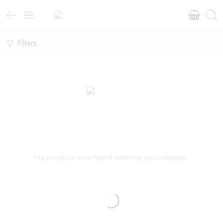
Filters
No products were found matching your selection.