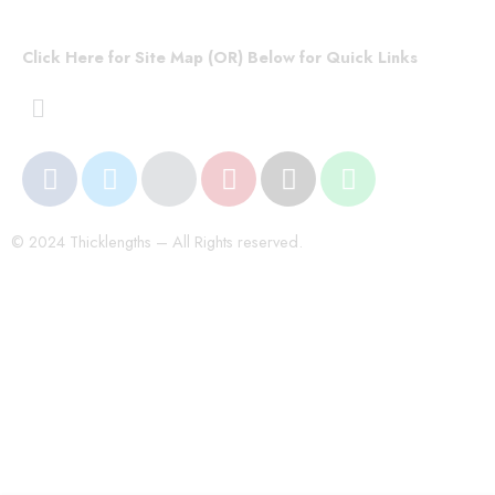
Click Here for Site Map (OR) Below for Quick Links
© 2024 Thicklengths – All Rights reserved.