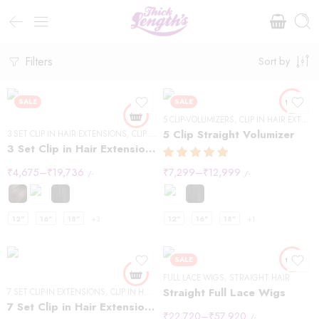
Filters
Sort by
SALE
SALE
5 CLIP-VOLUMIZERS
,
CLIP IN HAIR EXTENSIONS
5 Clip Straight Volumizer
3 SET CLIP IN HAIR EXTENSIONS
,
CLIP IN HAIR EXTENSIONS
,
STRAIGHT HAIR
3 Set Clip in Hair Extension – Straight
₹
4,675
–
₹
19,736
₹
7,299
–
₹
12,999
/-
/-
12"
16"
18"
+3
12"
16"
18"
+1
SALE
FULL LACE WIGS
,
STRAIGHT HAIR
Straight Full Lace Wigs
7 SET CLIP-IN EXTENSIONS
,
CLIP IN HAIR EXTENSIONS
,
STRAIGHT HAIR
7 Set Clip in Hair Extensions -Straight
₹
22,720
–
₹
57,920
/-