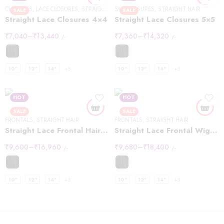
CLOSURES
,
LACE CLOSURES
,
STRAIGHT HAIR
5X5
,
CLOSURES
,
STRAIGHT HAIR
SALE
SALE
Straight Lace Closures 4×4
Straight Lace Closures 5×5
₹
7,040
–
₹
13,440
₹
7,360
–
₹
14,320
/-
/-
10"
12"
14"
+5
10"
12"
14"
+5
HOT
HOT
SALE
SALE
FRONTALS
,
STRAIGHT HAIR
FRONTALS
,
STRAIGHT HAIR
Straight Lace Frontal Hair Wigs 13×4
Straight Lace Frontal Wigs 13×6
₹
9,600
–
₹
16,960
₹
9,680
–
₹
18,400
/-
/-
10"
12"
14"
+5
10"
12"
14"
+5