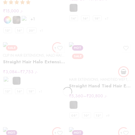
₹
15,000
/-
+1
14"
16"
18"
+7
12"
16"
20"
+1
SALE
HOT
CLIP IN HAIR EXTENSIONS
,
HALO HAIR EXTENSIONS
,
STRAIGHT HAIR
SALE
Straight Hair Halo Extensions
₹
3,084
–
₹
7,753
/-
HAIR EXTENSIONS
,
HANDTIED WEFT
,
ST
Straight Hand Tied Hair Extensions
12"
16"
18"
+1
₹
5,360
–
₹
20,800
/-
08"
10"
12"
+9
HOT
HOT