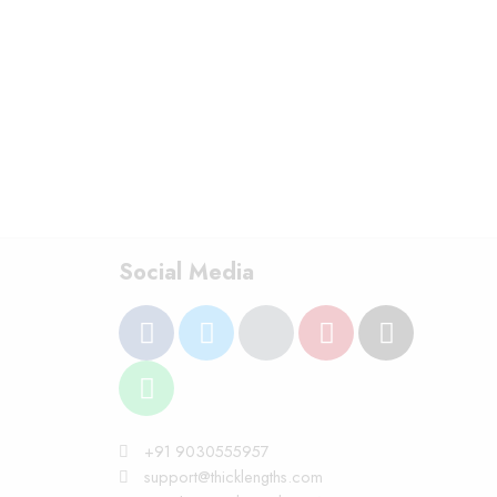
Social Media
+91 9030555957
support@thicklengths.com