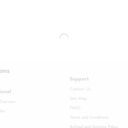
ions
Support
Contact Us
ional
Site Map
 Overview
FAQ?
les
Terms and Conditions
Refund and Returns Policy