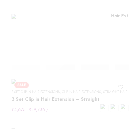
Hair Ext
SALE
3 SET CLIP IN HAIR EXTENSIONS
,
CLIP IN HAIR EXTENSIONS
,
STRAIGHT HAIR
3 Set Clip in Hair Extension – Straight
₹
4,675
–
₹
19,736
/-