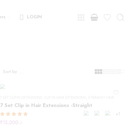
ers
LOGIN
Sort by
...
7 SET CLIP-IN EXTENSIONS
,
CLIP IN HAIR EXTENSIONS
,
STRAIGHT HAIR
7 Set Clip in Hair Extensions -Straight
+1
₹
15,000
/-