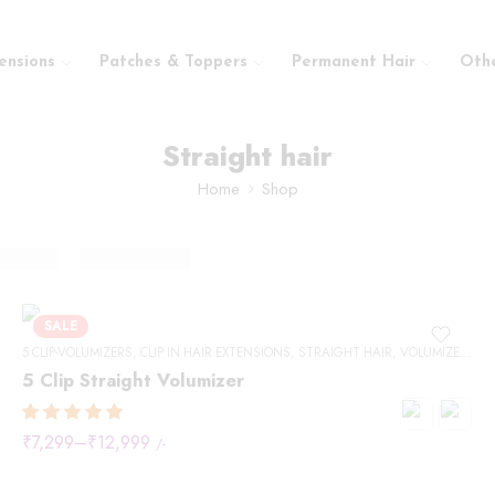
ensions
Patches & Toppers
Permanent Hair
Oth
Straight hair
Home
Shop
SALE
5 CLIP-VOLUMIZERS
,
CLIP IN HAIR EXTENSIONS
,
STRAIGHT HAIR
,
VOLUMIZERS
5 Clip Straight Volumizer
₹
7,299
–
₹
12,999
/-