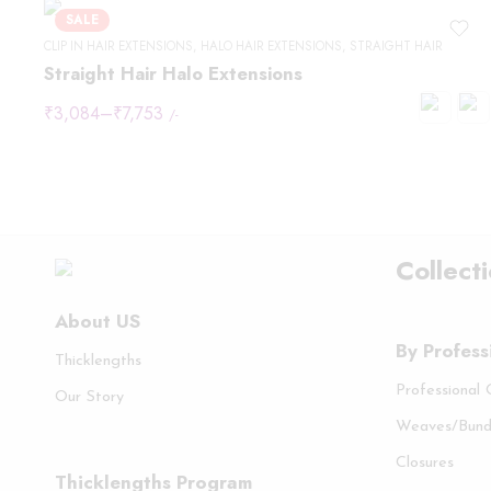
SALE
CLIP IN HAIR EXTENSIONS
,
HALO HAIR EXTENSIONS
,
STRAIGHT HAIR
Straight Hair Halo Extensions
₹
3,084
–
₹
7,753
/-
Collect
About US
By Profess
Thicklengths
Professional
Our Story
Weaves/Bund
Closures
Thicklengths Program