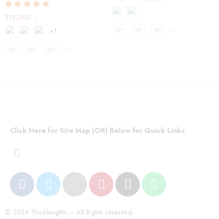
₹
15,000
/-
+1
12"
16"
18"
+1
12"
16"
20"
+1
Click Here for Site Map (OR) Below for Quick Links
© 2024 Thicklengths – All Rights reserved.