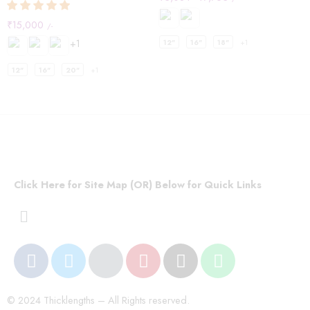
₹
15,000
/-
+1
12"
16"
18"
+1
12"
16"
20"
+1
Click Here for Site Map (OR) Below for Quick Links
© 2024 Thicklengths – All Rights reserved.