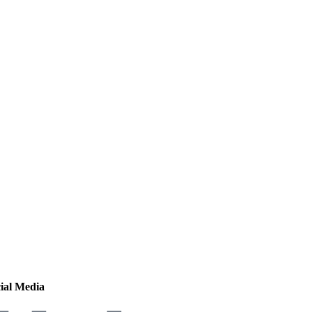
ial Media