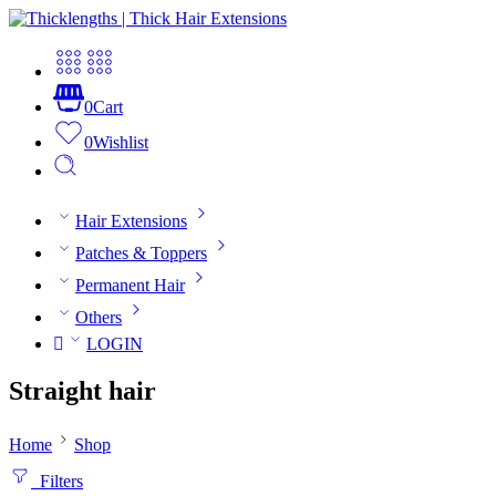
0
Cart
0
Wishlist
Hair Extensions
Patches & Toppers
Permanent Hair
Others
LOGIN
Straight hair
Home
Shop
Filters