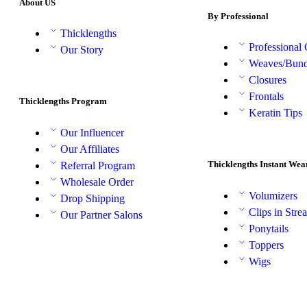
About US
By Professional
Thicklengths
Professional
Our Story
Weaves/Bund
Closures
Frontals
Thicklengths Program
Keratin Tips
Our Influencer
Our Affiliates
Thicklengths Instant Wea
Referral Program
Wholesale Order
Volumizers
Drop Shipping
Clips in Stre
Our Partner Salons
Ponytails
Toppers
Wigs