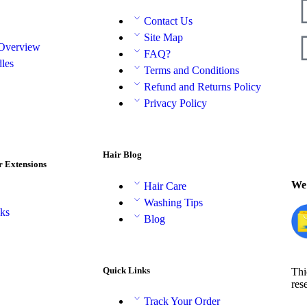
Contact Us
Site Map
 Overview
FAQ?
les
Terms and Conditions
Refund and Returns Policy
Privacy Policy
Hair Blog
r Extensions
We 
Hair Care
Washing Tips
aks
Blog
Quick Links
Thi
res
Track Your Order