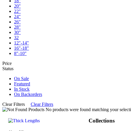
18"
20"
22"
24"
26"
28"
30"
32
12"-14"
16"-18"
8"-10"
Price
Status
On Sale
Featured
In Stock
On Backorders
Clear Filters
Clear Filters
No products were found matching your selecti
Collections