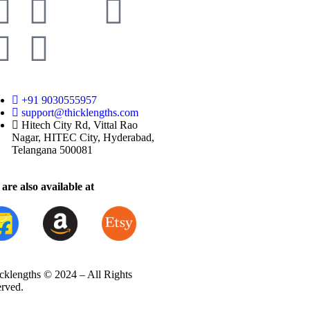
+91 9030555957
support@thicklengths.com
Hitech City Rd, Vittal Rao
Nagar, HITEC City, Hyderabad,
Telangana 500081
are also available at
cklengths © 2024 – All Rights
erved.