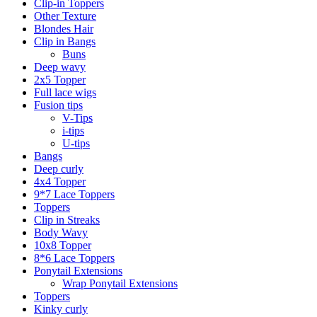
Clip-in Toppers
Other Texture
Blondes Hair
Clip in Bangs
Buns
Deep wavy
2x5 Topper
Full lace wigs
Fusion tips
V-Tips
i-tips
U-tips
Bangs
Deep curly
4x4 Topper
9*7 Lace Toppers
Toppers
Clip in Streaks
Body Wavy
10x8 Topper
8*6 Lace Toppers
Ponytail Extensions
Wrap Ponytail Extensions
Toppers
Kinky curly