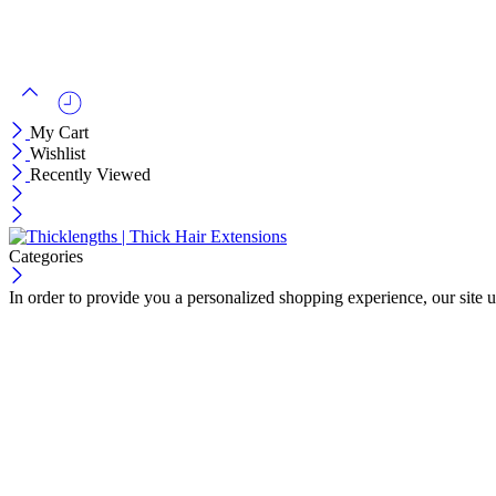
My Cart
Wishlist
Recently Viewed
Categories
In order to provide you a personalized shopping experience, our site u