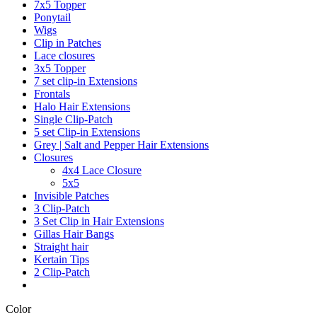
7x5 Topper
Ponytail
Wigs
Clip in Patches
Lace closures
3x5 Topper
7 set clip-in Extensions
Frontals
Halo Hair Extensions
Single Clip-Patch
5 set Clip-in Extensions
Grey | Salt and Pepper Hair Extensions
Closures
4x4 Lace Closure
5x5
Invisible Patches
3 Clip-Patch
3 Set Clip in Hair Extensions
Gillas Hair Bangs
Straight hair
Kertain Tips
2 Clip-Patch
Color