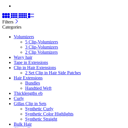
Filters
Categories
Volumizers
5 Clip-Volumizers
3 Clip-Volumizers
2 Clip Volumizers
Wavy hair
Tape in Extensions
Clip in Hair Extensions
2 Set Clip in Hair Side Patches
Hair Extensions
Bundles
Handtied Weft
Thicklengths eb
Curly
Gillas Clip in Sets
Synthetic Curly
Synthetic Color Highlights
Synthetic Straight
Bulk Hair