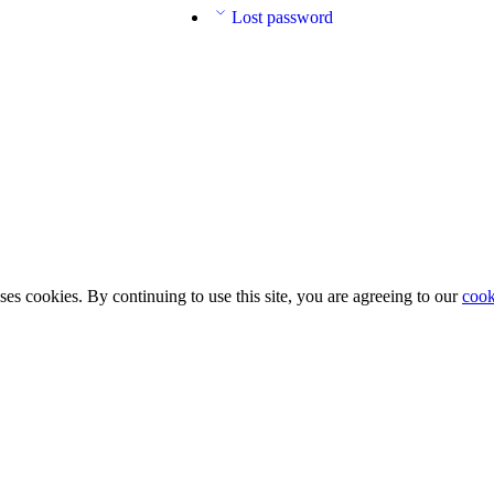
Lost password
ses cookies. By continuing to use this site, you are agreeing to our
cook