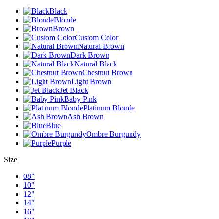
Black
Blonde
Brown
Custom Color
Natural Brown
Dark Brown
Natural Black
Chestnut Brown
Light Brown
Jet Black
Baby Pink
Platinum Blonde
Ash Brown
Blue
Ombre Burgundy
Purple
Size
08"
10"
12"
14"
16"