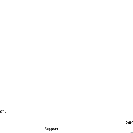
on.
Soc
Support