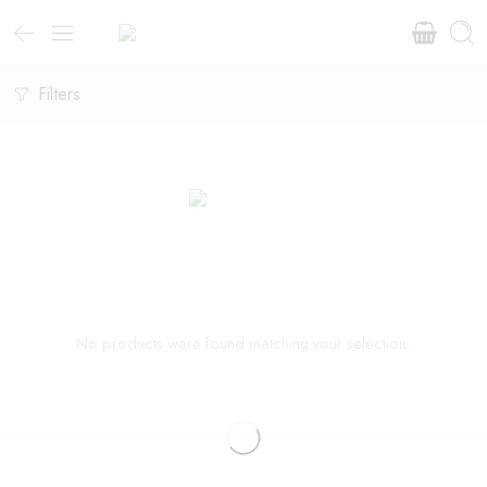
Filters
No products were found matching your selection.