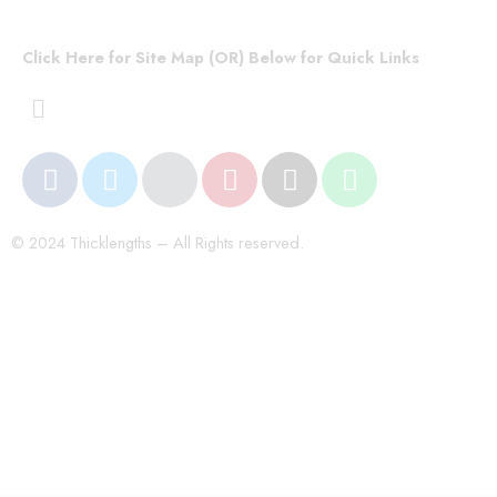
Click Here for Site Map (OR) Below for Quick Links
© 2024 Thicklengths – All Rights reserved.