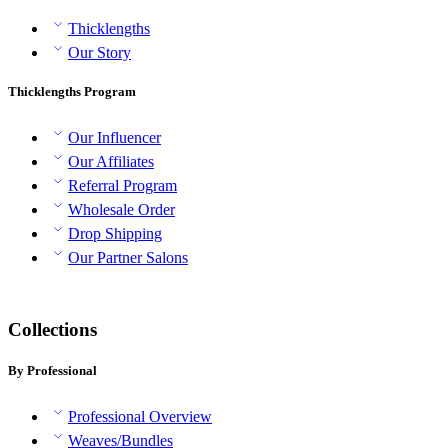
Thicklengths
Our Story
Thicklengths Program
Our Influencer
Our Affiliates
Referral Program
Wholesale Order
Drop Shipping
Our Partner Salons
Collections
By Professional
Professional Overview
Weaves/Bundles