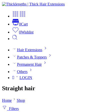
0
Cart
0
Wishlist
Hair Extensions
Patches & Toppers
Permanent Hair
Others
LOGIN
Straight hair
Home
Shop
Filters