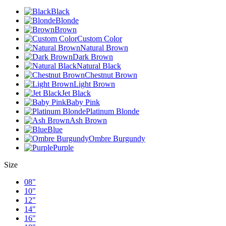
Black
Blonde
Brown
Custom Color
Natural Brown
Dark Brown
Natural Black
Chestnut Brown
Light Brown
Jet Black
Baby Pink
Platinum Blonde
Ash Brown
Blue
Ombre Burgundy
Purple
Size
08"
10"
12"
14"
16"