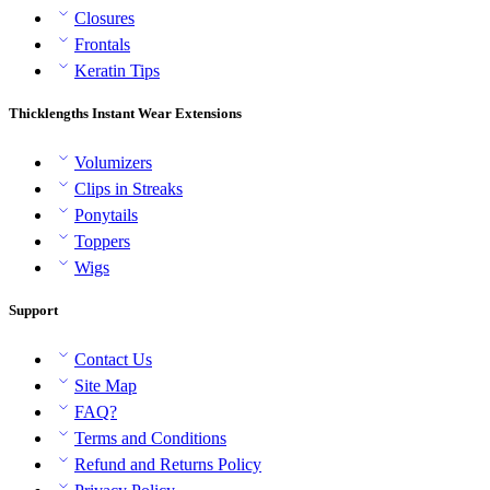
Closures
Frontals
Keratin Tips
Thicklengths Instant Wear Extensions
Volumizers
Clips in Streaks
Ponytails
Toppers
Wigs
Support
Contact Us
Site Map
FAQ?
Terms and Conditions
Refund and Returns Policy