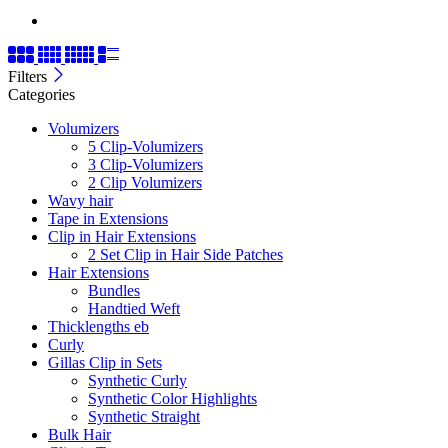
Filters
Categories
Volumizers
5 Clip-Volumizers
3 Clip-Volumizers
2 Clip Volumizers
Wavy hair
Tape in Extensions
Clip in Hair Extensions
2 Set Clip in Hair Side Patches
Hair Extensions
Bundles
Handtied Weft
Thicklengths eb
Curly
Gillas Clip in Sets
Synthetic Curly
Synthetic Color Highlights
Synthetic Straight
Bulk Hair