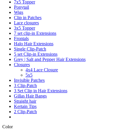
7x5 Topper
Ponytail
Wigs
Clip in Patches
Lace closures
3x5 Topper
7 set clip-in Extensions
Frontals
Halo Hair Extensions
Single Clip-Patch
5 set Clip-in Extensions
Grey | Salt and Pepper Hair Extensions
Closures
4x4 Lace Closure
5x5
Invisible Patches
3 Clip-Patch
3 Set Clip in Hair Extensions
Gillas Hair Bangs
Straight hair
Kertain Tips
2 Clip-Patch
Color