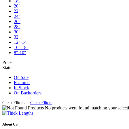
18"
20"
22"
24"
26"
28"
30"
32
12"-14"
16"-18"
8"-10"
Price
Status
On Sale
Featured
In Stock
On Backorders
Clear Filters
Clear Filters
No products were found matching your selecti
About US