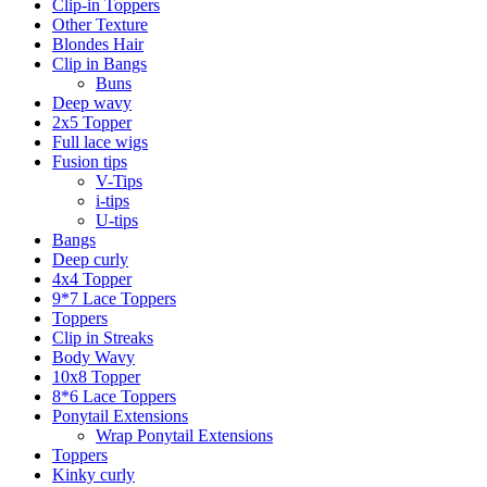
Clip-in Toppers
Other Texture
Blondes Hair
Clip in Bangs
Buns
Deep wavy
2x5 Topper
Full lace wigs
Fusion tips
V-Tips
i-tips
U-tips
Bangs
Deep curly
4x4 Topper
9*7 Lace Toppers
Toppers
Clip in Streaks
Body Wavy
10x8 Topper
8*6 Lace Toppers
Ponytail Extensions
Wrap Ponytail Extensions
Toppers
Kinky curly