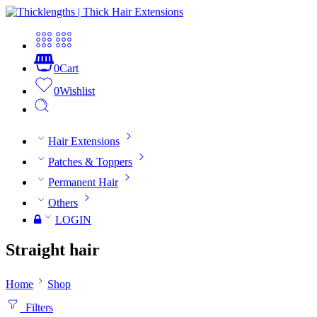
0
Cart
0
Wishlist
Hair Extensions
Patches & Toppers
Permanent Hair
Others
LOGIN
Straight hair
Home
Shop
Filters