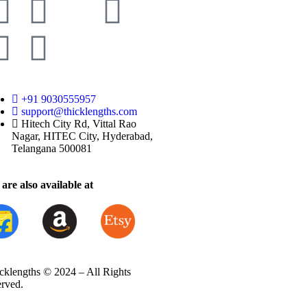
+91 9030555957
support@thicklengths.com
Hitech City Rd, Vittal Rao
Nagar, HITEC City, Hyderabad,
Telangana 500081
are also available at
cklengths © 2024 – All Rights
erved.