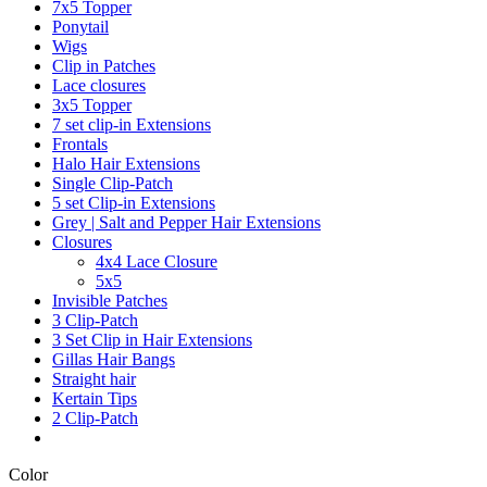
7x5 Topper
Ponytail
Wigs
Clip in Patches
Lace closures
3x5 Topper
7 set clip-in Extensions
Frontals
Halo Hair Extensions
Single Clip-Patch
5 set Clip-in Extensions
Grey | Salt and Pepper Hair Extensions
Closures
4x4 Lace Closure
5x5
Invisible Patches
3 Clip-Patch
3 Set Clip in Hair Extensions
Gillas Hair Bangs
Straight hair
Kertain Tips
2 Clip-Patch
Color