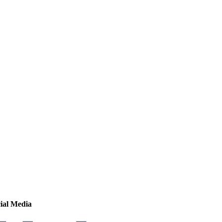
ial Media