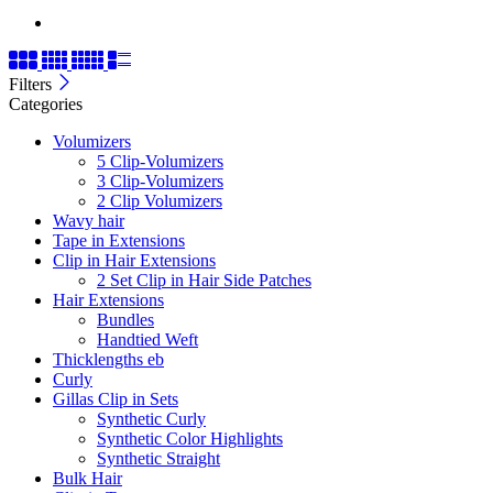
Filters
Categories
Volumizers
5 Clip-Volumizers
3 Clip-Volumizers
2 Clip Volumizers
Wavy hair
Tape in Extensions
Clip in Hair Extensions
2 Set Clip in Hair Side Patches
Hair Extensions
Bundles
Handtied Weft
Thicklengths eb
Curly
Gillas Clip in Sets
Synthetic Curly
Synthetic Color Highlights
Synthetic Straight
Bulk Hair