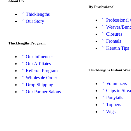
About US
By Professional
Thicklengths
Professional
Our Story
Weaves/Bund
Closures
Frontals
Thicklengths Program
Keratin Tips
Our Influencer
Our Affiliates
Thicklengths Instant Wea
Referral Program
Wholesale Order
Volumizers
Drop Shipping
Clips in Stre
Our Partner Salons
Ponytails
Toppers
Wigs