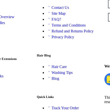
Contact Us
Site Map
 Overview
FAQ?
les
Terms and Conditions
Refund and Returns Policy
Privacy Policy
Hair Blog
r Extensions
We 
Hair Care
Washing Tips
aks
Blog
Quick Links
Thi
res
Track Your Order