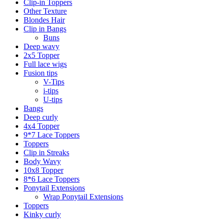
Clip-in Toppers
Other Texture
Blondes Hair
Clip in Bangs
Buns
Deep wavy
2x5 Topper
Full lace wigs
Fusion tips
V-Tips
i-tips
U-tips
Bangs
Deep curly
4x4 Topper
9*7 Lace Toppers
Toppers
Clip in Streaks
Body Wavy
10x8 Topper
8*6 Lace Toppers
Ponytail Extensions
Wrap Ponytail Extensions
Toppers
Kinky curly