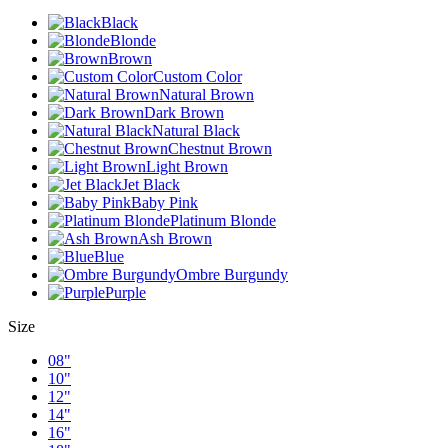
Black
Blonde
Brown
Custom Color
Natural Brown
Dark Brown
Natural Black
Chestnut Brown
Light Brown
Jet Black
Baby Pink
Platinum Blonde
Ash Brown
Blue
Ombre Burgundy
Purple
Size
08"
10"
12"
14"
16"