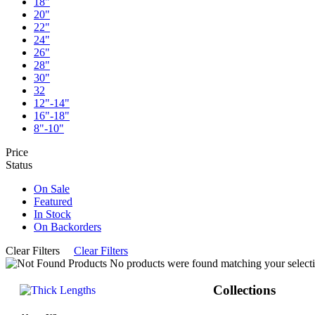
18"
20"
22"
24"
26"
28"
30"
32
12"-14"
16"-18"
8"-10"
Price
Status
On Sale
Featured
In Stock
On Backorders
Clear Filters
Clear Filters
No products were found matching your selecti
Collections