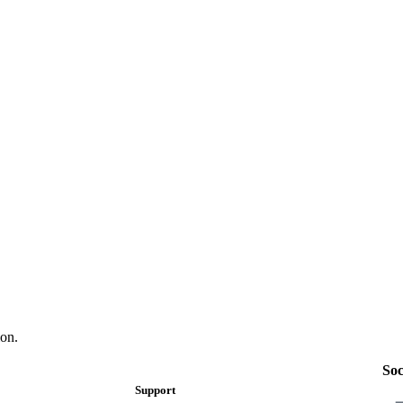
on.
Soc
Support