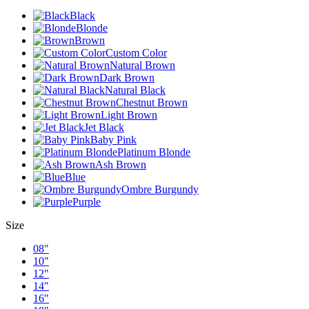
Black
Blonde
Brown
Custom Color
Natural Brown
Dark Brown
Natural Black
Chestnut Brown
Light Brown
Jet Black
Baby Pink
Platinum Blonde
Ash Brown
Blue
Ombre Burgundy
Purple
Size
08"
10"
12"
14"
16"