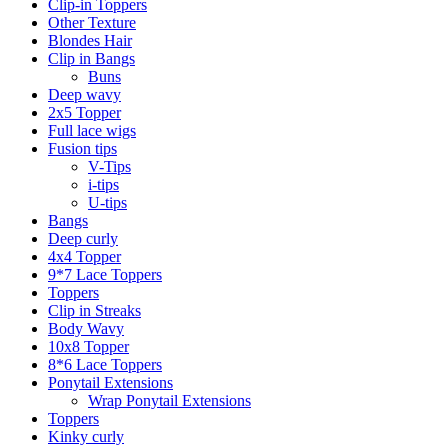
Clip-in Toppers
Other Texture
Blondes Hair
Clip in Bangs
Buns
Deep wavy
2x5 Topper
Full lace wigs
Fusion tips
V-Tips
i-tips
U-tips
Bangs
Deep curly
4x4 Topper
9*7 Lace Toppers
Toppers
Clip in Streaks
Body Wavy
10x8 Topper
8*6 Lace Toppers
Ponytail Extensions
Wrap Ponytail Extensions
Toppers
Kinky curly