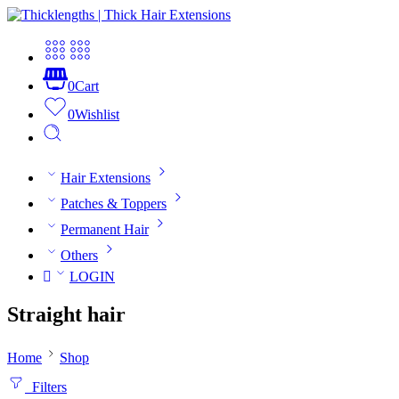
0
Cart
0
Wishlist
Hair Extensions
Patches & Toppers
Permanent Hair
Others
LOGIN
Straight hair
Home
Shop
Filters