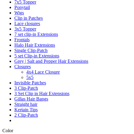
7x5 Topper
Ponytail
Wigs
Clip in Patches
Lace closures
3x5 Topper
7 set clip-in Extensions
Frontals
Halo Hair Extensions
Single Clip-Patch
5 set Clip-in Extensions
Grey | Salt and Pepper Hair Extensions
Closures
4x4 Lace Closure
5x5
Invisible Patches
3 Clip-Patch
3 Set Clip in Hair Extensions
Gillas Hair Bangs
Straight hair
Kertain Tips
2 Clip-Patch
Color