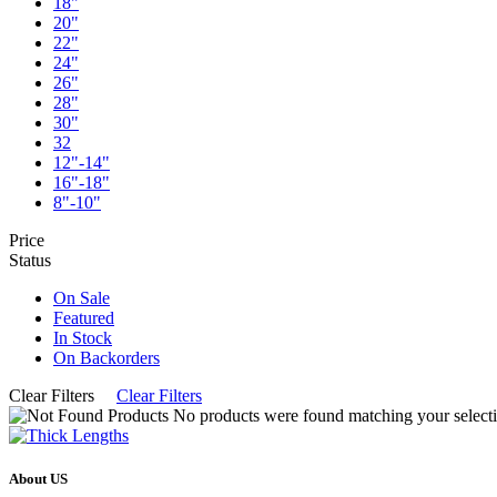
18"
20"
22"
24"
26"
28"
30"
32
12"-14"
16"-18"
8"-10"
Price
Status
On Sale
Featured
In Stock
On Backorders
Clear Filters
Clear Filters
No products were found matching your selecti
About US