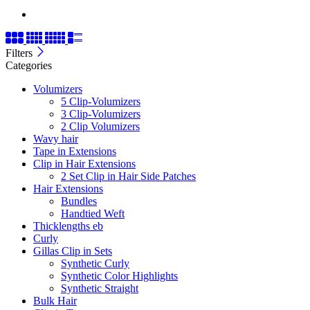
Filters
Categories
Volumizers
5 Clip-Volumizers
3 Clip-Volumizers
2 Clip Volumizers
Wavy hair
Tape in Extensions
Clip in Hair Extensions
2 Set Clip in Hair Side Patches
Hair Extensions
Bundles
Handtied Weft
Thicklengths eb
Curly
Gillas Clip in Sets
Synthetic Curly
Synthetic Color Highlights
Synthetic Straight
Bulk Hair