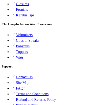
Closures
Frontals
Keratin Tips
Thicklengths Instant Wear Extensions
Volumizers
Clips in Streaks
Ponytails
Toppers
Wigs
Support
Contact Us
Site Map
FAQ?
Terms and Conditions
Refund and Returns Policy