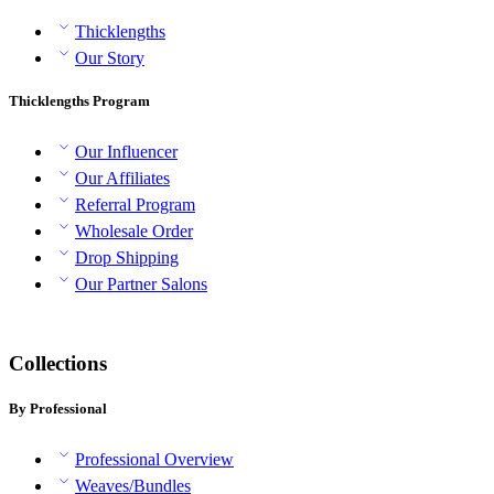
Thicklengths
Our Story
Thicklengths Program
Our Influencer
Our Affiliates
Referral Program
Wholesale Order
Drop Shipping
Our Partner Salons
Collections
By Professional
Professional Overview
Weaves/Bundles