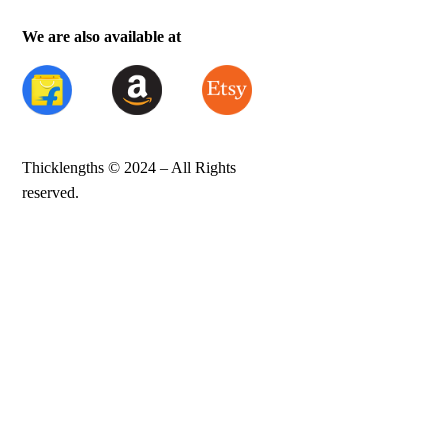
We are also available at
Thicklengths © 2024 – All Rights
reserved.