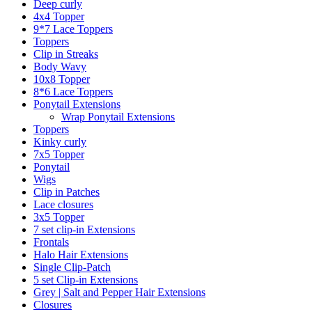
Deep curly
4x4 Topper
9*7 Lace Toppers
Toppers
Clip in Streaks
Body Wavy
10x8 Topper
8*6 Lace Toppers
Ponytail Extensions
Wrap Ponytail Extensions
Toppers
Kinky curly
7x5 Topper
Ponytail
Wigs
Clip in Patches
Lace closures
3x5 Topper
7 set clip-in Extensions
Frontals
Halo Hair Extensions
Single Clip-Patch
5 set Clip-in Extensions
Grey | Salt and Pepper Hair Extensions
Closures