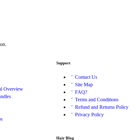
on.
Support
Contact Us
Site Map
al Overview
FAQ?
ndles
Terms and Conditions
Refund and Returns Policy
Privacy Policy
ps
Hair Blog