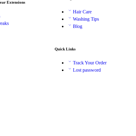
Wear Extensions
Hair Care
s
Washing Tips
reaks
Blog
Quick Links
Track Your Order
Lost password