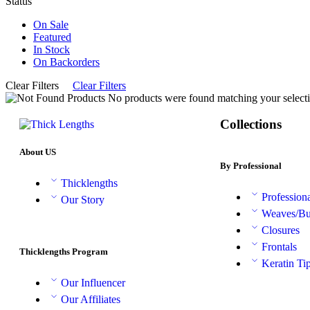
Status
On Sale
Featured
In Stock
On Backorders
Clear Filters
Clear Filters
No products were found matching your selecti
Collections
About US
By Professional
Thicklengths
Profession
Our Story
Weaves/Bu
Closures
Frontals
Thicklengths Program
Keratin Ti
Our Influencer
Our Affiliates