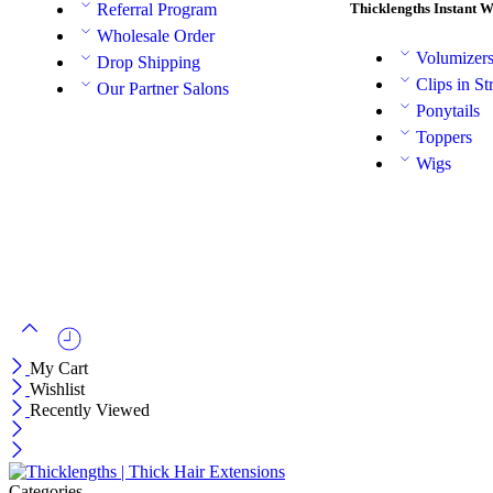
Thicklengths Instant 
Referral Program
Wholesale Order
Volumizer
Drop Shipping
Clips in St
Our Partner Salons
Ponytails
Toppers
Wigs
My Cart
Wishlist
Recently Viewed
Categories