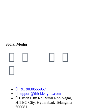
Social Media
+91 9030555957
support@thicklengths.com
Hitech City Rd, Vittal Rao Nagar,
HITEC City, Hyderabad, Telangana
500081