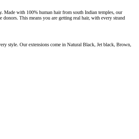
uty. Made with 100% human hair from south Indian temples, our
e donors. This means you are getting real hair, with every strand
every style. Our extensions come in Natural Black, Jet black, Brown,