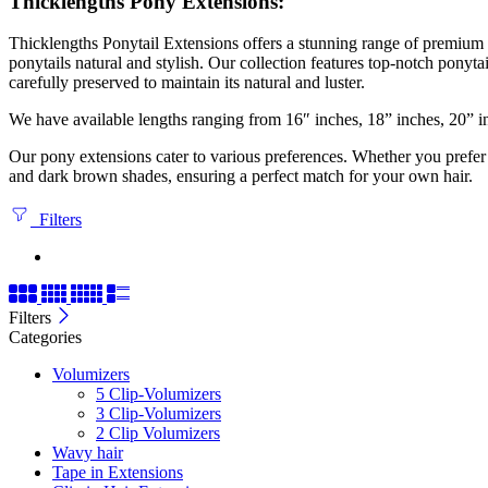
Thicklengths Pony Extensions:
Thicklengths Ponytail Extensions offers a stunning range of premium
ponytails natural and stylish. Our collection features top-notch ponyt
carefully preserved to maintain its natural and luster.
We have available lengths ranging from 16″ inches, 18” inches, 20” i
Our pony extensions cater to various preferences. Whether you prefer a
and dark brown shades, ensuring a perfect match for your own hair.
Filters
Filters
Categories
Volumizers
5 Clip-Volumizers
3 Clip-Volumizers
2 Clip Volumizers
Wavy hair
Tape in Extensions