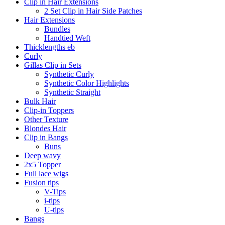
Clip in Hair Extensions
2 Set Clip in Hair Side Patches
Hair Extensions
Bundles
Handtied Weft
Thicklengths eb
Curly
Gillas Clip in Sets
Synthetic Curly
Synthetic Color Highlights
Synthetic Straight
Bulk Hair
Clip-in Toppers
Other Texture
Blondes Hair
Clip in Bangs
Buns
Deep wavy
2x5 Topper
Full lace wigs
Fusion tips
V-Tips
i-tips
U-tips
Bangs