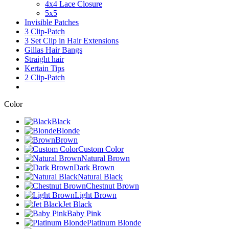
4x4 Lace Closure
5x5
Invisible Patches
3 Clip-Patch
3 Set Clip in Hair Extensions
Gillas Hair Bangs
Straight hair
Kertain Tips
2 Clip-Patch
Color
Black
Blonde
Brown
Custom Color
Natural Brown
Dark Brown
Natural Black
Chestnut Brown
Light Brown
Jet Black
Baby Pink
Platinum Blonde