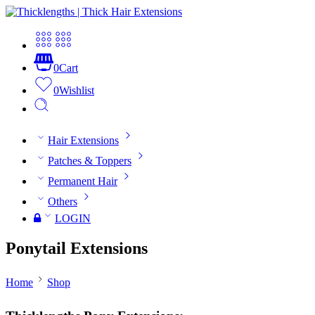
0
Cart
0
Wishlist
Hair Extensions
Patches & Toppers
Permanent Hair
Others
LOGIN
Ponytail Extensions
Home
Shop