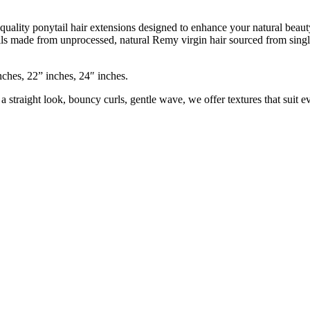
 quality ponytail hair extensions designed to enhance your natural bea
ails made from unprocessed, natural Remy virgin hair sourced from singl
nches, 22” inches, 24″ inches.
 straight look, bouncy curls, gentle wave, we offer textures that suit 