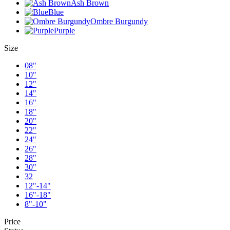
Ash Brown
Blue
Ombre Burgundy
Purple
Size
08"
10"
12"
14"
16"
18"
20"
22"
24"
26"
28"
30"
32
12"-14"
16"-18"
8"-10"
Price