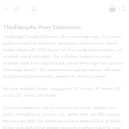
Thicklengths Pony Extensions:
Thicklengths Ponytail Extensions offers a stunning range of premium
quality ponytail hair extensions designed to enhance your natural
beauty. Made with 100% human hair from south Indian temples, our
ponytails natural and stylish. Our collection features top-notch
ponytails made from unprocessed, natural Remy virgin hair sourced
from single donors. This means you are getting real hair, with every
strand carefully preserved to maintain its natural and luster.
We have available lengths ranging from 16″ inches, 18” inches, 20”
inches, 22” inches, 24″ inches.
Our pony extensions cater to various preferences. Whether you
prefer a straight look, bouncy curls, gentle wave, we offer textures
that suit every style. Our extensions come in Natural Black, Jet black,
Brown, and dark brown shades, ensuring a perfect match for your