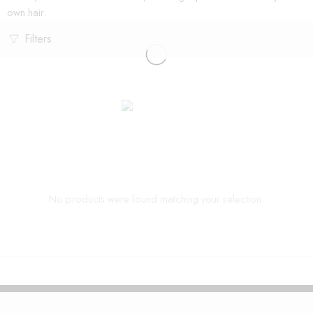
own hair.
Filters
No products were found matching your selection.