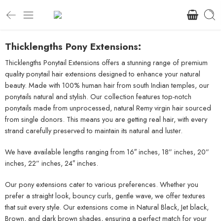
Thicklengths Pony Extensions:
Thicklengths Ponytail Extensions offers a stunning range of premium
quality ponytail hair extensions designed to enhance your natural
beauty. Made with 100% human hair from south Indian temples, our
ponytails natural and stylish. Our collection features top-notch
ponytails made from unprocessed, natural Remy virgin hair sourced
from single donors. This means you are getting real hair, with every
strand carefully preserved to maintain its natural and luster.
We have available lengths ranging from 16″ inches, 18” inches, 20”
inches, 22” inches, 24″ inches.
Our pony extensions cater to various preferences. Whether you
prefer a straight look, bouncy curls, gentle wave, we offer textures
that suit every style. Our extensions come in Natural Black, Jet black,
Brown, and dark brown shades, ensuring a perfect match for your