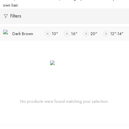
own hair.
Filters
Dark Brown
10"
16"
20"
12"-14"
No products were found matching your selection.