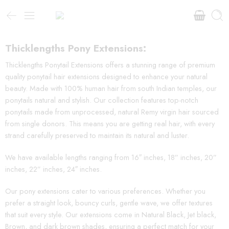
Thicklengths Pony Extensions:
Thicklengths Ponytail Extensions offers a stunning range of premium
quality ponytail hair extensions designed to enhance your natural
beauty. Made with 100% human hair from south Indian temples, our
ponytails natural and stylish. Our collection features top-notch
ponytails made from unprocessed, natural Remy virgin hair sourced
from single donors. This means you are getting real hair, with every
strand carefully preserved to maintain its natural and luster.
We have available lengths ranging from 16″ inches, 18” inches, 20”
inches, 22” inches, 24″ inches.
Our pony extensions cater to various preferences. Whether you
prefer a straight look, bouncy curls, gentle wave, we offer textures
that suit every style. Our extensions come in Natural Black, Jet black,
Brown, and dark brown shades, ensuring a perfect match for your