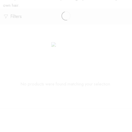
own hair.
Filters
No products were found matching your selection.