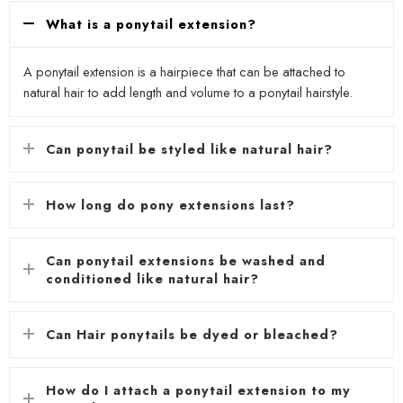
What is a ponytail extension?
A ponytail extension is a hairpiece that can be attached to
natural hair to add length and volume to a ponytail hairstyle.
Can ponytail be styled like natural hair?
How long do pony extensions last?
Can ponytail extensions be washed and
conditioned like natural hair?
Can Hair ponytails be dyed or bleached?
How do I attach a ponytail extension to my