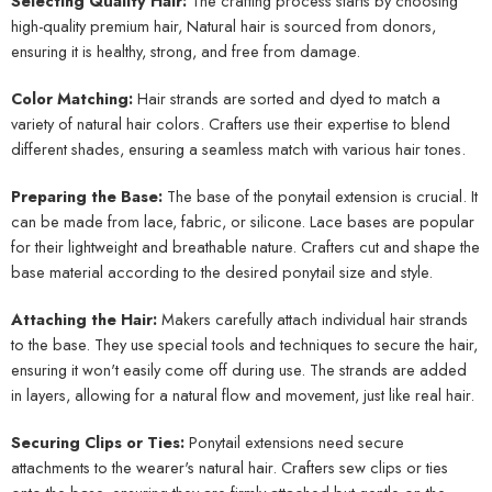
Selecting Quality Hair:
The crafting process starts by choosing
high-quality premium hair, Natural hair is sourced from donors,
ensuring it is healthy, strong, and free from damage.
Color Matching:
Hair strands are sorted and dyed to match a
variety of natural hair colors. Crafters use their expertise to blend
different shades, ensuring a seamless match with various hair tones.
Preparing the Base:
The base of the ponytail extension is crucial. It
can be made from lace, fabric, or silicone. Lace bases are popular
for their lightweight and breathable nature. Crafters cut and shape the
base material according to the desired ponytail size and style.
Attaching the Hair:
Makers carefully attach individual hair strands
to the base. They use special tools and techniques to secure the hair,
ensuring it won't easily come off during use. The strands are added
in layers, allowing for a natural flow and movement, just like real hair.
Securing Clips or Ties:
Ponytail extensions need secure
attachments to the wearer's natural hair. Crafters sew clips or ties