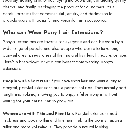
securely, adding clips or ties, styling the extension, conducting quality
checks, and finally, packaging the product for customers. It's a
careful process that combines skill, artistry, and dedication to
provide users with beautiful and versatile hair accessories.
Who can Wear Pony Hair Extensions?
Ponytail extensions are favorite for everyone and can be worn by a
wide range of people and also people who desire to have long
ponytail dream, regardless of their natural hair length, texture, or type.
Here's a breakdown of who can benefit from wearing ponytail
extensions:
People with Short Hair:
If you have short hair and want a longer
ponytail, ponytail extensions are a perfect solution. They instantly add
length and volume, allowing you to enjoy a fuller ponytail without
waiting for your natural hair to grow out.
Women are with Thin and Fine Hair:
Ponytail extensions add
thickness and body to thin and fine hair, making the ponytail appear
fuller and more voluminous. They provide a natural looking,