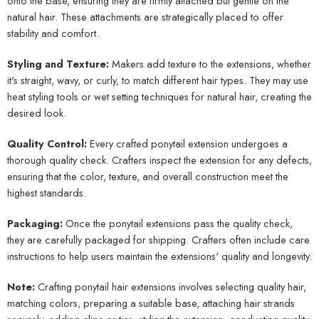
onto the base, ensuring they are firmly attached but gentle on the
natural hair. These attachments are strategically placed to offer
stability and comfort.
Styling and Texture:
Makers add texture to the extensions, whether
it's straight, wavy, or curly, to match different hair types. They may use
heat styling tools or wet setting techniques for natural hair, creating the
desired look.
Quality Control:
Every crafted ponytail extension undergoes a
thorough quality check. Crafters inspect the extension for any defects,
ensuring that the color, texture, and overall construction meet the
highest standards.
Packaging:
Once the ponytail extensions pass the quality check,
they are carefully packaged for shipping. Crafters often include care
instructions to help users maintain the extensions' quality and longevity.
Note:
Crafting ponytail hair extensions involves selecting quality hair,
matching colors, preparing a suitable base, attaching hair strands