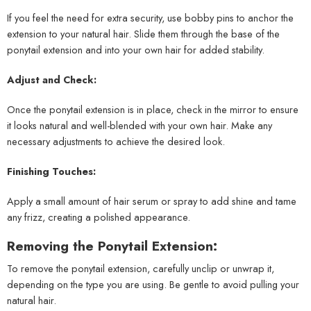
If you feel the need for extra security, use bobby pins to anchor the
extension to your natural hair. Slide them through the base of the
ponytail extension and into your own hair for added stability.
Adjust and Check:
Once the ponytail extension is in place, check in the mirror to ensure
it looks natural and well-blended with your own hair. Make any
necessary adjustments to achieve the desired look.
Finishing Touches:
Apply a small amount of hair serum or spray to add shine and tame
any frizz, creating a polished appearance.
Removing the Ponytail Extension:
To remove the ponytail extension, carefully unclip or unwrap it,
depending on the type you are using. Be gentle to avoid pulling your
natural hair.