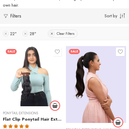
own hair.
Filters
Sort by
22"
28"
Clear Filters
SALE
SALE
Curly
Wavy
PONYTAIL EXTENSIONS
Flat Clip Ponytail Hair Extensions