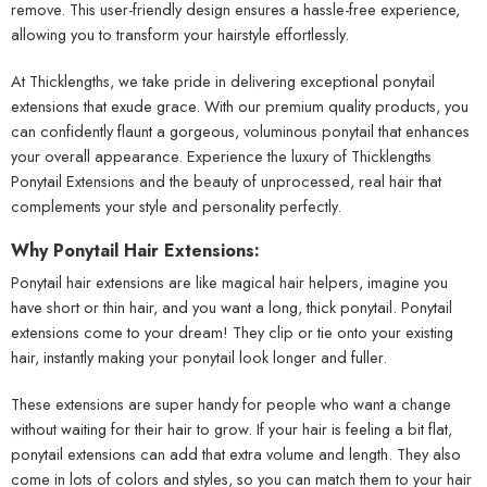
remove. This user-friendly design ensures a hassle-free experience,
allowing you to transform your hairstyle effortlessly.
At Thicklengths, we take pride in delivering exceptional ponytail
extensions that exude grace. With our premium quality products, you
can confidently flaunt a gorgeous, voluminous ponytail that enhances
your overall appearance. Experience the luxury of Thicklengths
Ponytail Extensions and the beauty of unprocessed, real hair that
complements your style and personality perfectly.
Why Ponytail Hair Extensions:
Ponytail hair extensions are like magical hair helpers, imagine you
have short or thin hair, and you want a long, thick ponytail. Ponytail
extensions come to your dream! They clip or tie onto your existing
hair, instantly making your ponytail look longer and fuller.
These extensions are super handy for people who want a change
without waiting for their hair to grow. If your hair is feeling a bit flat,
ponytail extensions can add that extra volume and length. They also
come in lots of colors and styles, so you can match them to your hair