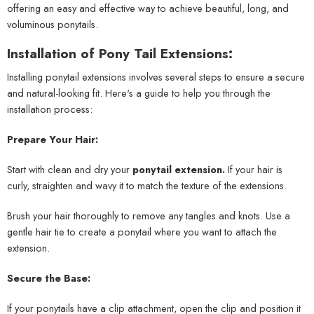
offering an easy and effective way to achieve beautiful, long, and
voluminous ponytails.
Installation of Pony Tail Extensions:
Installing ponytail extensions involves several steps to ensure a secure
and natural-looking fit. Here's a guide to help you through the
installation process:
Prepare Your Hair:
Start with clean and dry your
ponytail extension.
If your hair is
curly, straighten and wavy it to match the texture of the extensions.
Brush your hair thoroughly to remove any tangles and knots. Use a
gentle hair tie to create a ponytail where you want to attach the
extension.
Secure the Base:
If your ponytails have a clip attachment, open the clip and position it