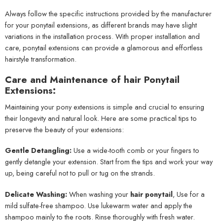
Always follow the specific instructions provided by the manufacturer
for your ponytail extensions, as different brands may have slight
variations in the installation process. With proper installation and
care, ponytail extensions can provide a glamorous and effortless
hairstyle transformation.
Care and Maintenance of hair Ponytail
Extensions:
Maintaining your pony extensions is simple and crucial to ensuring
their longevity and natural look. Here are some practical tips to
preserve the beauty of your extensions:
Gentle Detangling:
Use a wide-tooth comb or your fingers to
gently detangle your extension. Start from the tips and work your way
up, being careful not to pull or tug on the strands.
Delicate Washing:
When washing your
hair ponytail
, Use for a
mild sulfate-free shampoo. Use lukewarm water and apply the
shampoo mainly to the roots. Rinse thoroughly with fresh water.