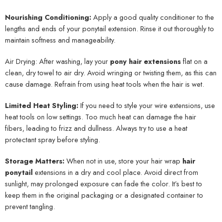
Nourishing Conditioning:
Apply a good quality conditioner to the
lengths and ends of your ponytail extension. Rinse it out thoroughly to
maintain softness and manageability.
Air Drying: After washing, lay your
pony hair extensions
flat on a
clean, dry towel to air dry. Avoid wringing or twisting them, as this can
cause damage. Refrain from using heat tools when the hair is wet.
Limited Heat Styling:
If you need to style your wire extensions, use
heat tools on low settings. Too much heat can damage the hair
fibers, leading to frizz and dullness. Always try to use a heat
protectant spray before styling.
Storage Matters:
When not in use, store your hair wrap
hair
ponytail
extensions in a dry and cool place. Avoid direct from
sunlight, may prolonged exposure can fade the color. It’s best to
keep them in the original packaging or a designated container to
prevent tangling.