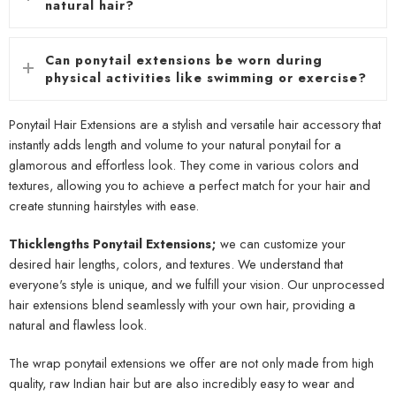
natural hair?
Can ponytail extensions be worn during
physical activities like swimming or exercise?
Ponytail Hair Extensions are a stylish and versatile hair accessory that
instantly adds length and volume to your natural ponytail for a
glamorous and effortless look. They come in various colors and
textures, allowing you to achieve a perfect match for your hair and
create stunning hairstyles with ease.
Thicklengths Ponytail Extensions;
we can customize your
desired hair lengths, colors, and textures. We understand that
everyone's style is unique, and we fulfill your vision. Our unprocessed
hair extensions blend seamlessly with your own hair, providing a
natural and flawless look.
The wrap ponytail extensions we offer are not only made from high
quality, raw Indian hair but are also incredibly easy to wear and