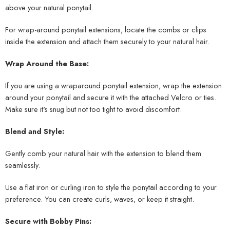
above your natural ponytail.
For wrap-around ponytail extensions, locate the combs or clips
inside the extension and attach them securely to your natural hair.
Wrap Around the Base:
If you are using a wraparound ponytail extension, wrap the extension
around your ponytail and secure it with the attached Velcro or ties.
Make sure it's snug but not too tight to avoid discomfort.
Blend and Style:
Gently comb your natural hair with the extension to blend them
seamlessly.
Use a flat iron or curling iron to style the ponytail according to your
preference. You can create curls, waves, or keep it straight.
Secure with Bobby Pins: