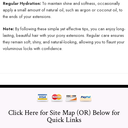
Regular Hydration:
To maintain shine and softness, occasionally
apply a small amount of natural oil, such as argon or coconut oil, to
the ends of your extensions.
Note:
By following these simple yet effective tips, you can enjoy long-
lasting, beautiful hair with your pony extensions. Regular care ensures
they remain soft, shiny, and natural-looking, allowing you to flaunt your
voluminous locks with confidence.
Click Here for Site Map (OR) Below for
Quick Links