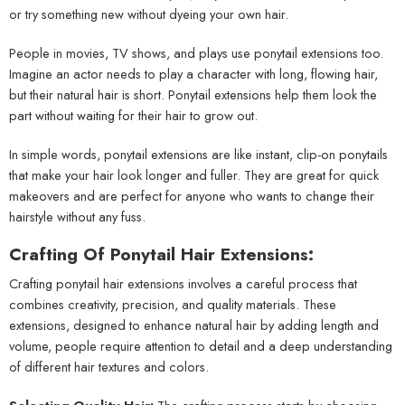
or try something new without dyeing your own hair.
People in movies, TV shows, and plays use ponytail extensions too.
Imagine an actor needs to play a character with long, flowing hair,
but their natural hair is short. Ponytail extensions help them look the
part without waiting for their hair to grow out.
In simple words, ponytail extensions are like instant, clip-on ponytails
that make your hair look longer and fuller. They are great for quick
makeovers and are perfect for anyone who wants to change their
hairstyle without any fuss.
Crafting Of Ponytail Hair Extensions:
Crafting ponytail hair extensions involves a careful process that
combines creativity, precision, and quality materials. These
extensions, designed to enhance natural hair by adding length and
volume, people require attention to detail and a deep understanding
of different hair textures and colors.