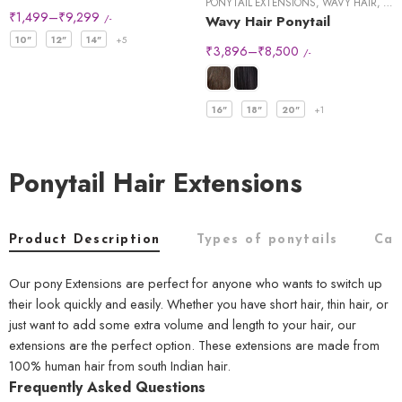
PONYTAIL EXTENSIONS
,
WAVY HAIR
,
WRA
₹
1,499
–
₹
9,299
/-
Wavy Hair Ponytail
10"
12"
14"
+5
₹
3,896
–
₹
8,500
/-
16"
18"
20"
+1
Ponytail Hair Extensions
Product Description
Types of ponytails
Car
Our pony Extensions are perfect for anyone who wants to switch up
their look quickly and easily. Whether you have short hair, thin hair, or
just want to add some extra volume and length to your hair, our
extensions are the perfect option. These extensions are made from
100% human hair from south Indian hair.
Frequently Asked Questions