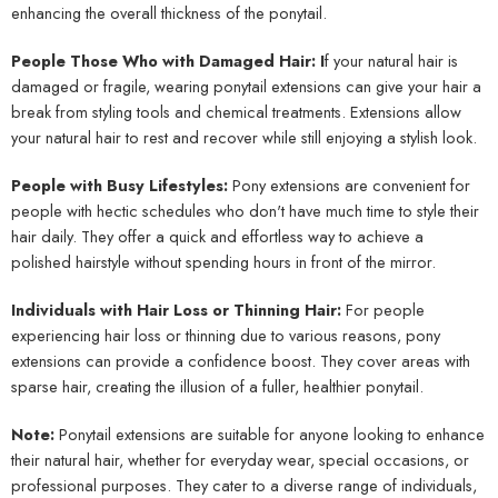
enhancing the overall thickness of the ponytail.
People Those Who with Damaged Hair: I
f your natural hair is
damaged or fragile, wearing ponytail extensions can give your hair a
break from styling tools and chemical treatments. Extensions allow
your natural hair to rest and recover while still enjoying a stylish look.
People with Busy Lifestyles:
Pony extensions are convenient for
people with hectic schedules who don't have much time to style their
hair daily. They offer a quick and effortless way to achieve a
polished hairstyle without spending hours in front of the mirror.
Individuals with Hair Loss or Thinning Hair:
For people
experiencing hair loss or thinning due to various reasons, pony
extensions can provide a confidence boost. They cover areas with
sparse hair, creating the illusion of a fuller, healthier ponytail.
Note:
Ponytail extensions are suitable for anyone looking to enhance
their natural hair, whether for everyday wear, special occasions, or
professional purposes. They cater to a diverse range of individuals,