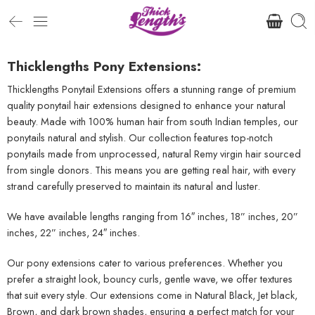
Thicklengths Pony Extensions:
Thicklengths Ponytail Extensions offers a stunning range of premium
quality ponytail hair extensions designed to enhance your natural
beauty. Made with 100% human hair from south Indian temples, our
ponytails natural and stylish. Our collection features top-notch
ponytails made from unprocessed, natural Remy virgin hair sourced
from single donors. This means you are getting real hair, with every
strand carefully preserved to maintain its natural and luster.
We have available lengths ranging from 16″ inches, 18” inches, 20”
inches, 22” inches, 24″ inches.
Our pony extensions cater to various preferences. Whether you
prefer a straight look, bouncy curls, gentle wave, we offer textures
that suit every style. Our extensions come in Natural Black, Jet black,
Brown, and dark brown shades, ensuring a perfect match for your