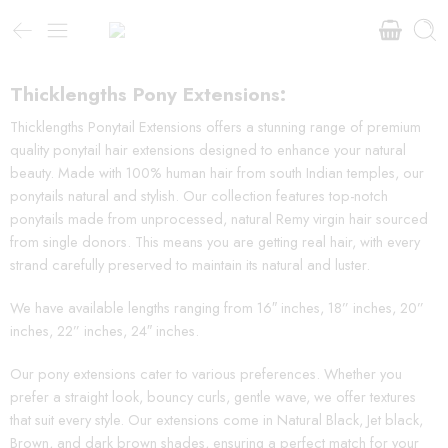
Thicklengths Pony Extensions:
Thicklengths Ponytail Extensions offers a stunning range of premium
quality ponytail hair extensions designed to enhance your natural
beauty. Made with 100% human hair from south Indian temples, our
ponytails natural and stylish. Our collection features top-notch
ponytails made from unprocessed, natural Remy virgin hair sourced
from single donors. This means you are getting real hair, with every
strand carefully preserved to maintain its natural and luster.
We have available lengths ranging from 16″ inches, 18” inches, 20”
inches, 22” inches, 24″ inches.
Our pony extensions cater to various preferences. Whether you
prefer a straight look, bouncy curls, gentle wave, we offer textures
that suit every style. Our extensions come in Natural Black, Jet black,
Brown, and dark brown shades, ensuring a perfect match for your