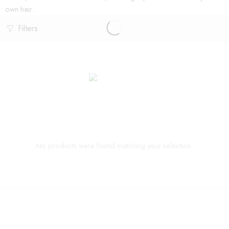
own hair.
Filters
No products were found matching your selection.