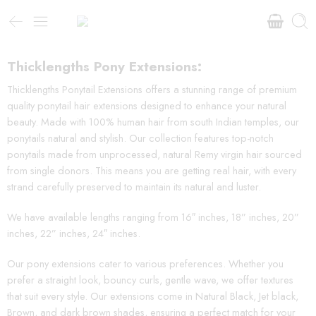
Thicklengths Pony Extensions:
Thicklengths Ponytail Extensions offers a stunning range of premium
quality ponytail hair extensions designed to enhance your natural
beauty. Made with 100% human hair from south Indian temples, our
ponytails natural and stylish. Our collection features top-notch
ponytails made from unprocessed, natural Remy virgin hair sourced
from single donors. This means you are getting real hair, with every
strand carefully preserved to maintain its natural and luster.
We have available lengths ranging from 16″ inches, 18” inches, 20”
inches, 22” inches, 24″ inches.
Our pony extensions cater to various preferences. Whether you
prefer a straight look, bouncy curls, gentle wave, we offer textures
that suit every style. Our extensions come in Natural Black, Jet black,
Brown, and dark brown shades, ensuring a perfect match for your