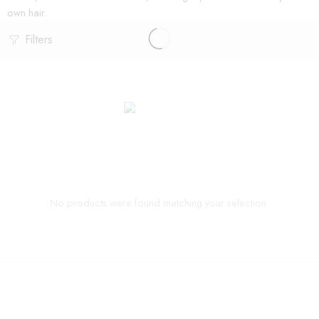
own hair.
Filters
No products were found matching your selection.