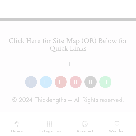
Click Here for Site Map (OR) Below for
Quick Links
© 2024 Thicklengths – All Rights reserved.
Home
Categories
Account
Wishlist