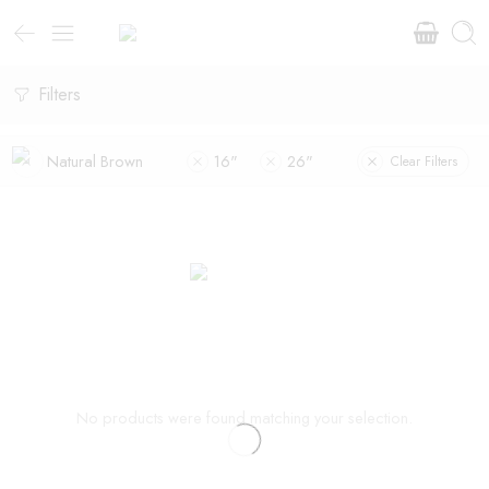
Filters
Natural Brown
16"
26"
Clear Filters
No products were found matching your selection.