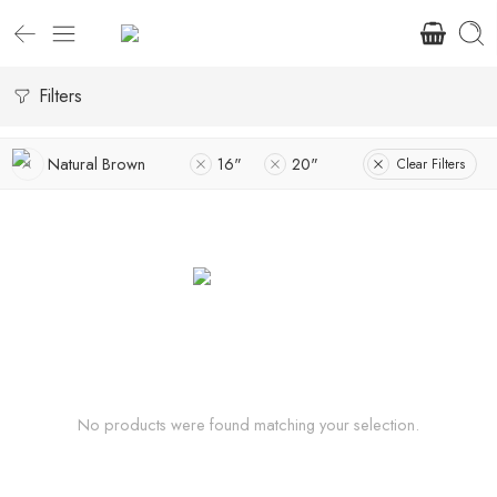
Filters
Natural Brown
16"
20"
Clear Filters
No products were found matching your selection.