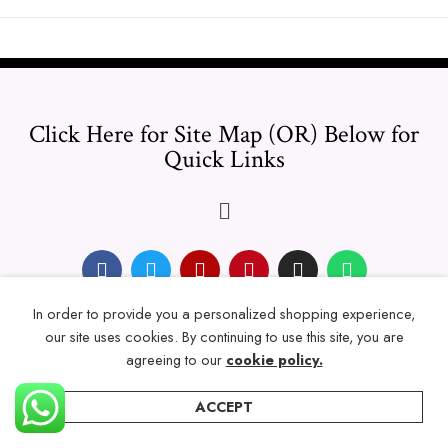
Click Here for Site Map (OR) Below for
Quick Links
In order to provide you a personalized shopping experience,
© 2024 Thicklengths – All Rights reserved.
our site uses cookies. By continuing to use this site, you are
agreeing to our
cookie policy.
ACCEPT
Home
Categories
Account
Wishlist