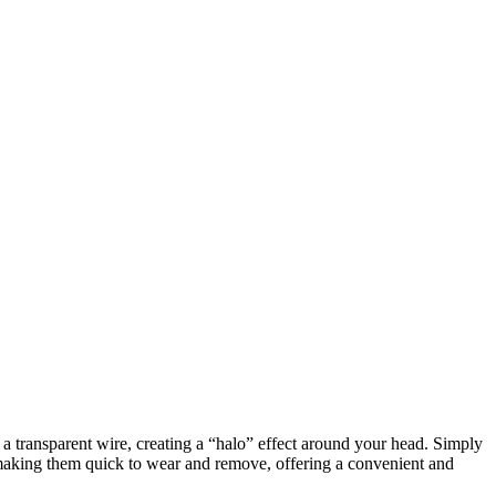
h a transparent wire, creating a “halo” effect around your head. Simply
, making them quick to wear and remove, offering a convenient and