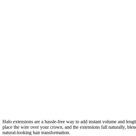
Halo extensions are a hassle-free way to add instant volume and length 
place the wire over your crown, and the extensions fall naturally, bl
natural-looking hair transformation.