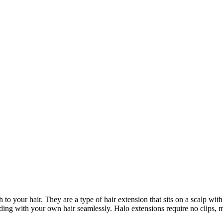
to your hair. They are a type of hair extension that sits on a scalp wit
ending with your own hair seamlessly. Halo extensions require no clips