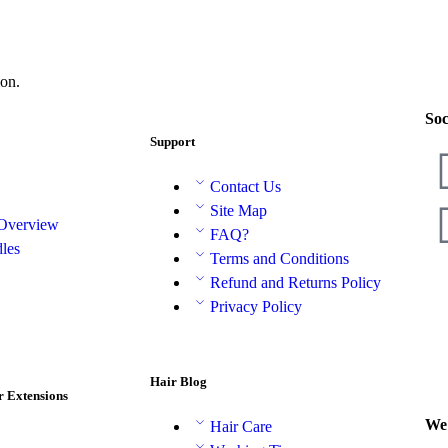
on.
Soc
Support
Contact Us
Site Map
 Overview
FAQ?
les
Terms and Conditions
Refund and Returns Policy
Privacy Policy
Hair Blog
r Extensions
We 
Hair Care