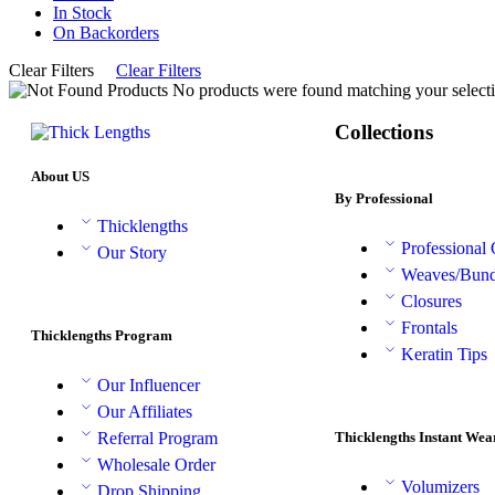
In Stock
On Backorders
Clear Filters
Clear Filters
No products were found matching your selecti
Collections
About US
By Professional
Thicklengths
Professional
Our Story
Weaves/Bund
Closures
Frontals
Thicklengths Program
Keratin Tips
Our Influencer
Our Affiliates
Thicklengths Instant Wea
Referral Program
Wholesale Order
Volumizers
Drop Shipping