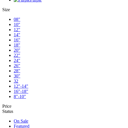
Size
08"
10"
12"
14"
16"
18"
20"
22"
24"
26"
28"
30"
32
12"-14"
16"-18"
8"-10"
Price
Status
On Sale
Featured