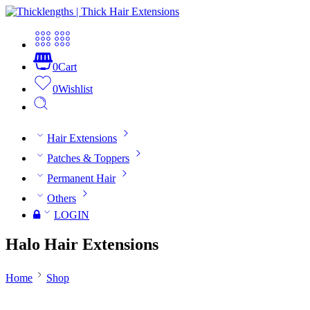
0
Cart
0
Wishlist
Hair Extensions
Patches & Toppers
Permanent Hair
Others
LOGIN
Halo Hair Extensions
Home
Shop