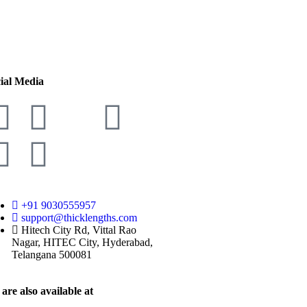
ial Media
+91 9030555957
support@thicklengths.com
Hitech City Rd, Vittal Rao
Nagar, HITEC City, Hyderabad,
Telangana 500081
are also available at