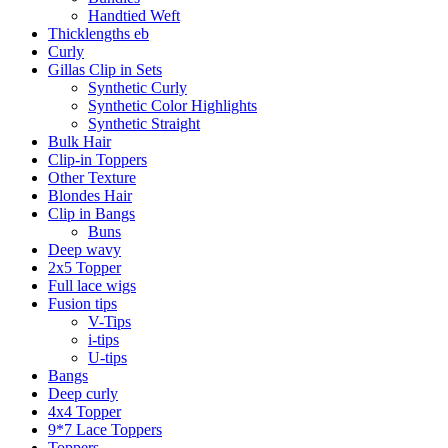
Handtied Weft
Thicklengths eb
Curly
Gillas Clip in Sets
Synthetic Curly
Synthetic Color Highlights
Synthetic Straight
Bulk Hair
Clip-in Toppers
Other Texture
Blondes Hair
Clip in Bangs
Buns
Deep wavy
2x5 Topper
Full lace wigs
Fusion tips
V-Tips
i-tips
U-tips
Bangs
Deep curly
4x4 Topper
9*7 Lace Toppers
Toppers