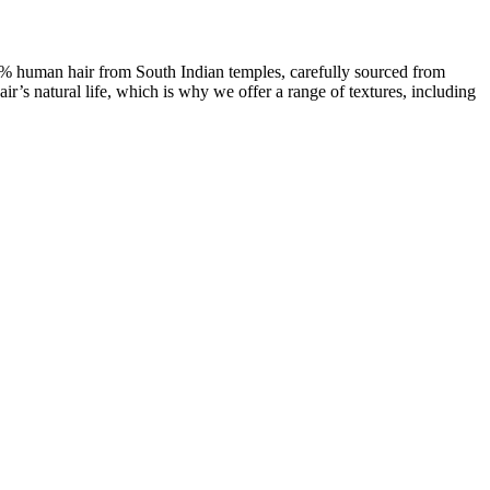
00% human hair from South Indian temples, carefully sourced from
ir’s natural life, which is why we offer a range of textures, including