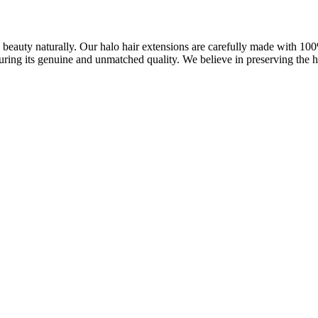
ve beauty naturally. Our halo hair extensions are carefully made with 1
uring its genuine and unmatched quality. We believe in preserving the ha