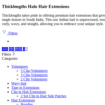
Thicklengths Halo Hair Extensions
Thicklengths takes pride in offering premium hair extensions that gi
single donors in South India. This raw Indian hair is unprocessed, ens
curly, wavy, and straight, allowing you to embrace your unique style.
Filters
Filters
Categories
Volumizers
5 Clip-Volumizers
3 Clip-Volumizers
2 Clip Volumizers
Wavy hair
Tape in Extensions
Clip in Hair Extensions
2 Set Clip in Hair Side Patches
Hair Extensions
Bundles