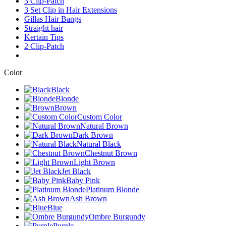
3 Clip-Patch
3 Set Clip in Hair Extensions
Gillas Hair Bangs
Straight hair
Kertain Tips
2 Clip-Patch
Color
Black
Blonde
Brown
Custom Color
Natural Brown
Dark Brown
Natural Black
Chestnut Brown
Light Brown
Jet Black
Baby Pink
Platinum Blonde
Ash Brown
Blue
Ombre Burgundy
Purple