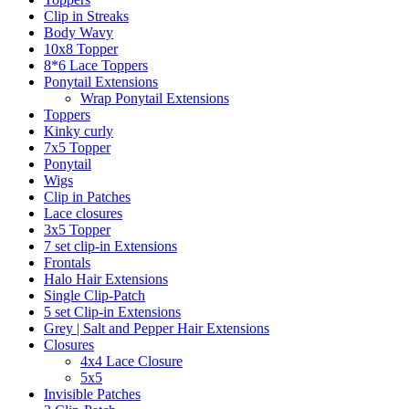
Clip in Streaks
Body Wavy
10x8 Topper
8*6 Lace Toppers
Ponytail Extensions
Wrap Ponytail Extensions
Toppers
Kinky curly
7x5 Topper
Ponytail
Wigs
Clip in Patches
Lace closures
3x5 Topper
7 set clip-in Extensions
Frontals
Halo Hair Extensions
Single Clip-Patch
5 set Clip-in Extensions
Grey | Salt and Pepper Hair Extensions
Closures
4x4 Lace Closure
5x5
Invisible Patches