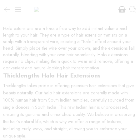
Halo extensions are a hassle-free way to add instant volume and
length to your hair. They are a type of hair extension that sits on a
scalp with a transparent wire, creating a “halo” effect around your
head. Simply place the wire over your crown, and the extensions fall
naturally, blending with your own hair seamlessly. Halo extensions
require no clips, making them quick to wear and remove, offering a
convenient and natural-looking hair transformation.
Thicklengths Halo Hair Extensions
Thicklengths takes pride in offering premium hair extensions that give
beauty naturally. Our halo hair extensions are carefully made with
100% human hair from South Indian temples, carefully sourced from
single donors in South India. This raw Indian hair is unprocessed,
ensuring its genuine and unmatched quality. We believe in preserving
the hair’s natural life, which is why we offer a range of textures,
including curly, wavy, and straight, allowing you to embrace your
unique style.