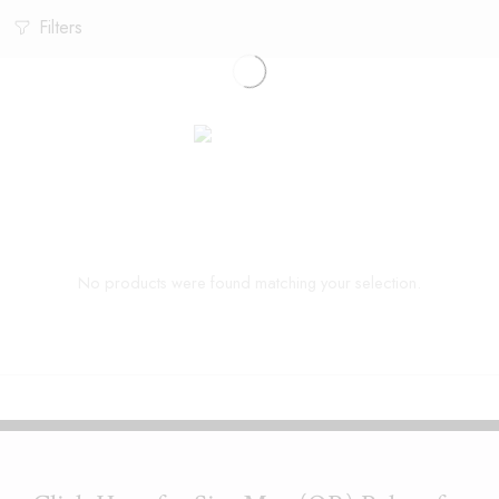
Filters
No products were found matching your selection.