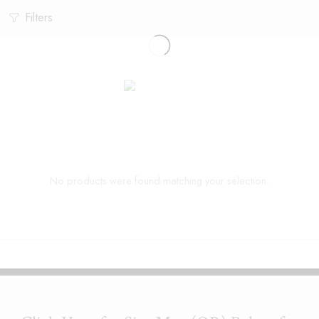
Filters
No products were found matching your selection.