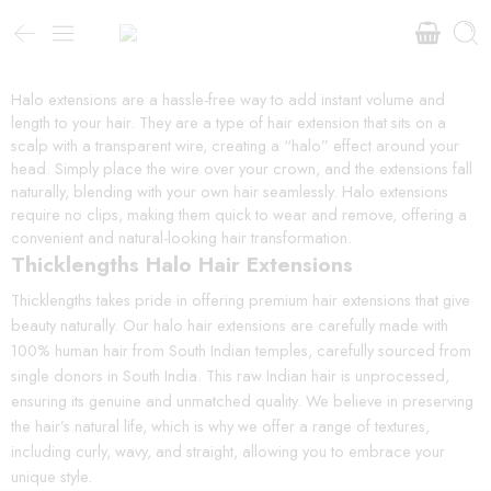
Halo extensions are a hassle-free way to add instant volume and
length to your hair. They are a type of hair extension that sits on a
scalp with a transparent wire, creating a “halo” effect around your
head. Simply place the wire over your crown, and the extensions fall
naturally, blending with your own hair seamlessly. Halo extensions
require no clips, making them quick to wear and remove, offering a
convenient and natural-looking hair transformation.
Thicklengths Halo Hair Extensions
Thicklengths takes pride in offering premium hair extensions that give
beauty naturally. Our halo hair extensions are carefully made with
100% human hair from South Indian temples, carefully sourced from
single donors in South India. This raw Indian hair is unprocessed,
ensuring its genuine and unmatched quality. We believe in preserving
the hair’s natural life, which is why we offer a range of textures,
including curly, wavy, and straight, allowing you to embrace your
unique style.