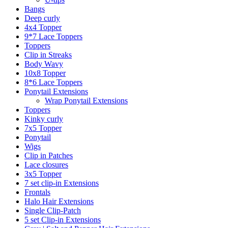
Bangs
Deep curly
4x4 Topper
9*7 Lace Toppers
Toppers
Clip in Streaks
Body Wavy
10x8 Topper
8*6 Lace Toppers
Ponytail Extensions
Wrap Ponytail Extensions
Toppers
Kinky curly
7x5 Topper
Ponytail
Wigs
Clip in Patches
Lace closures
3x5 Topper
7 set clip-in Extensions
Frontals
Halo Hair Extensions
Single Clip-Patch
5 set Clip-in Extensions