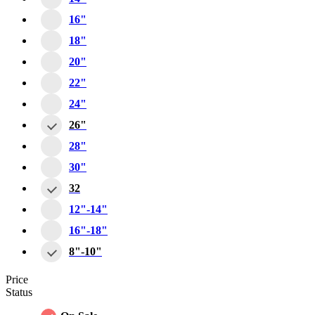
16"
18"
20"
22"
24"
26"
28"
30"
32
12"-14"
16"-18"
8"-10"
Price
Status