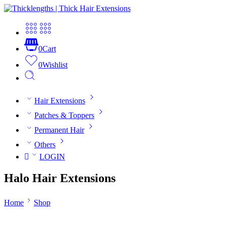
0
Cart
0
Wishlist
Hair Extensions
Patches & Toppers
Permanent Hair
Others
LOGIN
Halo Hair Extensions
Home
Shop