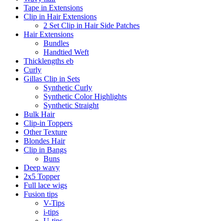
Tape in Extensions
Clip in Hair Extensions
2 Set Clip in Hair Side Patches
Hair Extensions
Bundles
Handtied Weft
Thicklengths eb
Curly
Gillas Clip in Sets
Synthetic Curly
Synthetic Color Highlights
Synthetic Straight
Bulk Hair
Clip-in Toppers
Other Texture
Blondes Hair
Clip in Bangs
Buns
Deep wavy
2x5 Topper
Full lace wigs
Fusion tips
V-Tips
i-tips
U-tips