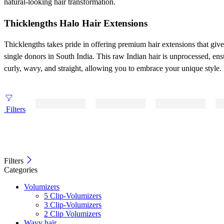
natural-looking hair transformation.
Thicklengths Halo Hair Extensions
Thicklengths takes pride in offering premium hair extensions that gi
single donors in South India. This raw Indian hair is unprocessed, ens
curly, wavy, and straight, allowing you to embrace your unique style.
Filters
Filters
Categories
Volumizers
5 Clip-Volumizers
3 Clip-Volumizers
2 Clip Volumizers
Wavy hair