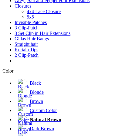
Grey | Salt and Pepper Hair Extensions
Closures
4x4 Lace Closure
5x5
Invisible Patches
3 Clip-Patch
3 Set Clip in Hair Extensions
Gillas Hair Bangs
Straight hair
Kertain Tips
2 Clip-Patch
Color
Black
Blonde
Brown
Custom Color
Natural Brown
Dark Brown