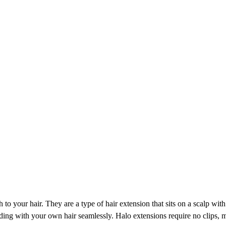
to your hair. They are a type of hair extension that sits on a scalp wit
ending with your own hair seamlessly. Halo extensions require no clips