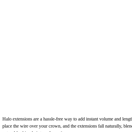
Halo extensions are a hassle-free way to add instant volume and length 
place the wire over your crown, and the extensions fall naturally, bl