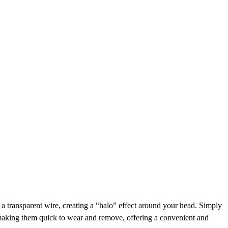
h a transparent wire, creating a “halo” effect around your head. Simply
, making them quick to wear and remove, offering a convenient and