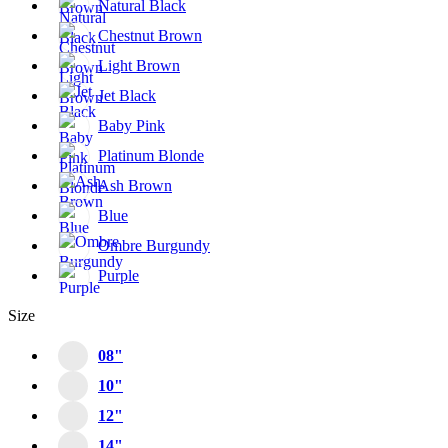
Natural Black
Chestnut Brown
Light Brown
Jet Black
Baby Pink
Platinum Blonde
Ash Brown
Blue
Ombre Burgundy
Purple
Size
08"
10"
12"
14"