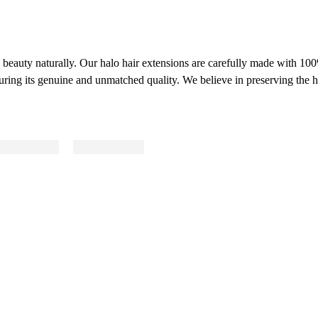
ve beauty naturally. Our halo hair extensions are carefully made with 1
uring its genuine and unmatched quality. We believe in preserving the ha