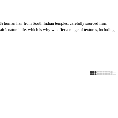
00% human hair from South Indian temples, carefully sourced from
ir’s natural life, which is why we offer a range of textures, including