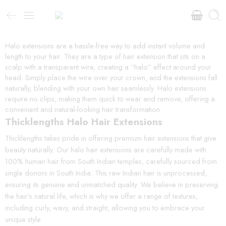
Halo extensions are a hassle-free way to add instant volume and
length to your hair. They are a type of hair extension that sits on a
scalp with a transparent wire, creating a “halo” effect around your
head. Simply place the wire over your crown, and the extensions fall
naturally, blending with your own hair seamlessly. Halo extensions
require no clips, making them quick to wear and remove, offering a
convenient and natural-looking hair transformation.
Thicklengths Halo Hair Extensions
Thicklengths takes pride in offering premium hair extensions that give
beauty naturally. Our halo hair extensions are carefully made with
100% human hair from South Indian temples, carefully sourced from
single donors in South India. This raw Indian hair is unprocessed,
ensuring its genuine and unmatched quality. We believe in preserving
the hair’s natural life, which is why we offer a range of textures,
including curly, wavy, and straight, allowing you to embrace your
unique style.