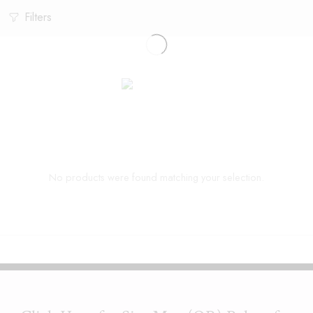
Filters
No products were found matching your selection.