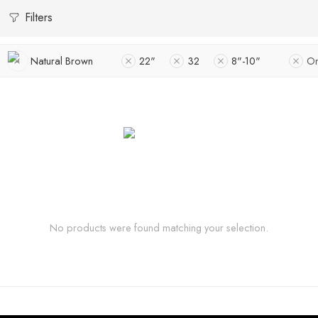
Filters
Natural Brown
22"
32
8"-10"
On
No products were found matching your selection.