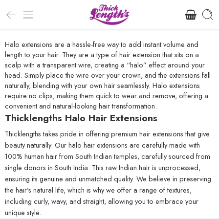
Halo extensions are a hassle-free way to add instant volume and
length to your hair. They are a type of hair extension that sits on a
scalp with a transparent wire, creating a “halo” effect around your
head. Simply place the wire over your crown, and the extensions fall
naturally, blending with your own hair seamlessly. Halo extensions
require no clips, making them quick to wear and remove, offering a
convenient and natural-looking hair transformation.
Thicklengths Halo Hair Extensions
Thicklengths takes pride in offering premium hair extensions that give
beauty naturally. Our halo hair extensions are carefully made with
100% human hair from South Indian temples, carefully sourced from
single donors in South India. This raw Indian hair is unprocessed,
ensuring its genuine and unmatched quality. We believe in preserving
the hair’s natural life, which is why we offer a range of textures,
including curly, wavy, and straight, allowing you to embrace your
unique style.