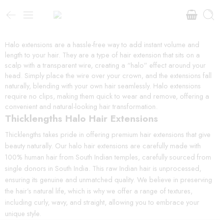
Halo extensions are a hassle-free way to add instant volume and
length to your hair. They are a type of hair extension that sits on a
scalp with a transparent wire, creating a “halo” effect around your
head. Simply place the wire over your crown, and the extensions fall
naturally, blending with your own hair seamlessly. Halo extensions
require no clips, making them quick to wear and remove, offering a
convenient and natural-looking hair transformation.
Thicklengths Halo Hair Extensions
Thicklengths takes pride in offering premium hair extensions that give
beauty naturally. Our halo hair extensions are carefully made with
100% human hair from South Indian temples, carefully sourced from
single donors in South India. This raw Indian hair is unprocessed,
ensuring its genuine and unmatched quality. We believe in preserving
the hair’s natural life, which is why we offer a range of textures,
including curly, wavy, and straight, allowing you to embrace your
unique style.