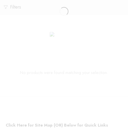
Filters
No products were found matching your selection.
Click Here for Site Map (OR) Below for Quick Links