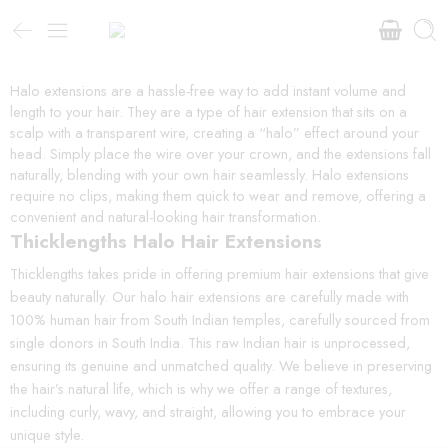
Halo extensions are a hassle-free way to add instant volume and
length to your hair. They are a type of hair extension that sits on a
scalp with a transparent wire, creating a “halo” effect around your
head. Simply place the wire over your crown, and the extensions fall
naturally, blending with your own hair seamlessly. Halo extensions
require no clips, making them quick to wear and remove, offering a
convenient and natural-looking hair transformation.
Thicklengths Halo Hair Extensions
Thicklengths takes pride in offering premium hair extensions that give
beauty naturally. Our halo hair extensions are carefully made with
100% human hair from South Indian temples, carefully sourced from
single donors in South India. This raw Indian hair is unprocessed,
ensuring its genuine and unmatched quality. We believe in preserving
the hair’s natural life, which is why we offer a range of textures,
including curly, wavy, and straight, allowing you to embrace your
unique style.