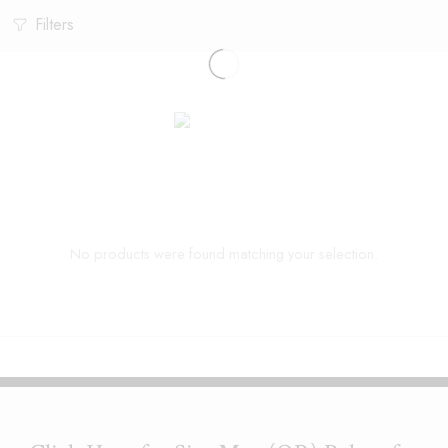
Filters
No products were found matching your selection.