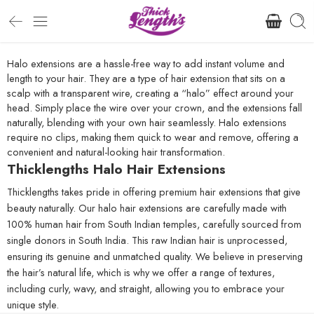
Halo extensions are a hassle-free way to add instant volume and
length to your hair. They are a type of hair extension that sits on a
scalp with a transparent wire, creating a “halo” effect around your
head. Simply place the wire over your crown, and the extensions fall
naturally, blending with your own hair seamlessly. Halo extensions
require no clips, making them quick to wear and remove, offering a
convenient and natural-looking hair transformation.
Thicklengths Halo Hair Extensions
Thicklengths takes pride in offering premium hair extensions that give
beauty naturally. Our halo hair extensions are carefully made with
100% human hair from South Indian temples, carefully sourced from
single donors in South India. This raw Indian hair is unprocessed,
ensuring its genuine and unmatched quality. We believe in preserving
the hair’s natural life, which is why we offer a range of textures,
including curly, wavy, and straight, allowing you to embrace your
unique style.