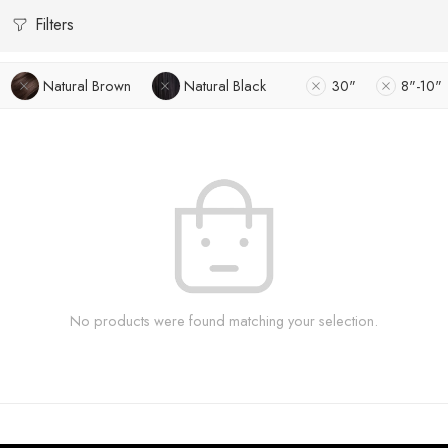
Filters
Natural Brown
Natural Black
30"
8"-10"
No products were found matching your selection.