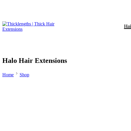
Hai
Halo Hair Extensions
Home
Shop