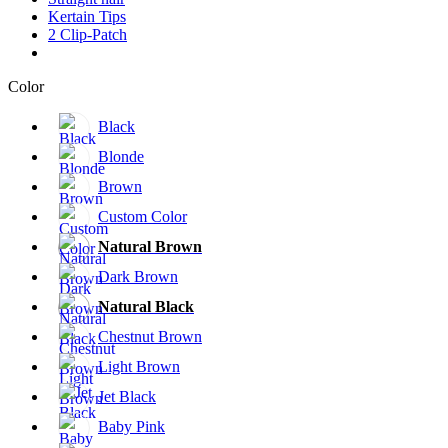
Kertain Tips
2 Clip-Patch
Color
Black
Blonde
Brown
Custom Color
Natural Brown
Dark Brown
Natural Black
Chestnut Brown
Light Brown
Jet Black
Baby Pink