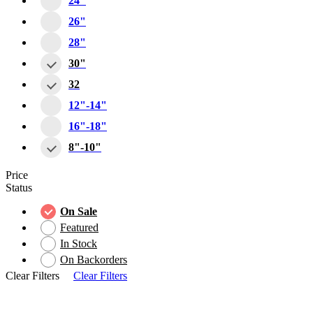
24"
26"
28"
30"
32
12"-14"
16"-18"
8"-10"
Price
Status
On Sale
Featured
In Stock
On Backorders
Clear Filters
Clear Filters