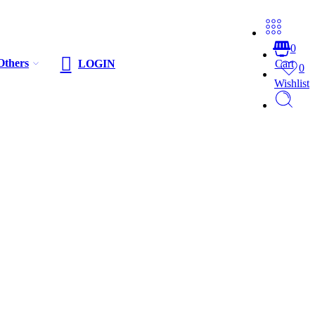
0
Others
LOGIN
Cart
0
Wishlist