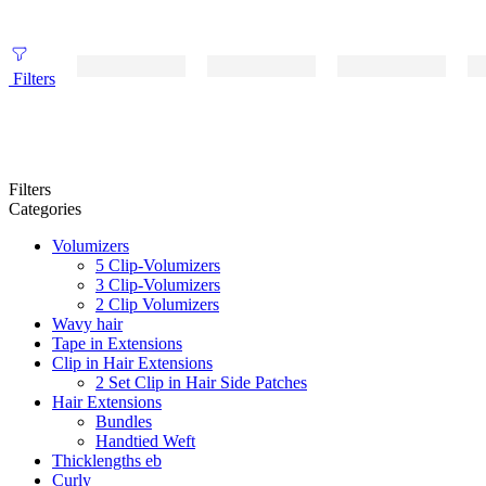
Filters
Filters
Categories
Volumizers
5 Clip-Volumizers
3 Clip-Volumizers
2 Clip Volumizers
Wavy hair
Tape in Extensions
Clip in Hair Extensions
2 Set Clip in Hair Side Patches
Hair Extensions
Bundles
Handtied Weft
Thicklengths eb
Curly