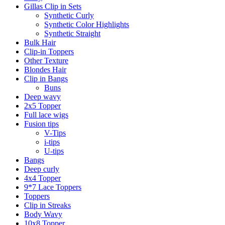
Gillas Clip in Sets
Synthetic Curly
Synthetic Color Highlights
Synthetic Straight
Bulk Hair
Clip-in Toppers
Other Texture
Blondes Hair
Clip in Bangs
Buns
Deep wavy
2x5 Topper
Full lace wigs
Fusion tips
V-Tips
i-tips
U-tips
Bangs
Deep curly
4x4 Topper
9*7 Lace Toppers
Toppers
Clip in Streaks
Body Wavy
10x8 Topper