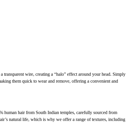
h a transparent wire, creating a “halo” effect around your head. Simply
, making them quick to wear and remove, offering a convenient and
00% human hair from South Indian temples, carefully sourced from
ir’s natural life, which is why we offer a range of textures, including