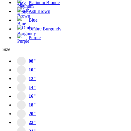
Platinum Blonde
Ash Brown
Blue
Ombre Burgundy
Purple
Size
08"
10"
12"
14"
16"
18"
20"
22"