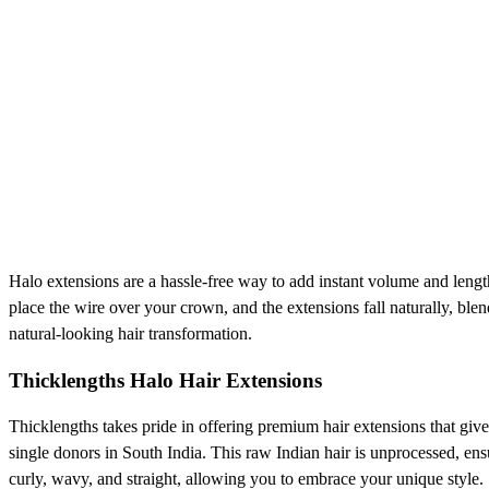
Halo extensions are a hassle-free way to add instant volume and length 
place the wire over your crown, and the extensions fall naturally, bl
natural-looking hair transformation.
Thicklengths Halo Hair Extensions
Thicklengths takes pride in offering premium hair extensions that gi
single donors in South India. This raw Indian hair is unprocessed, ens
curly, wavy, and straight, allowing you to embrace your unique style.