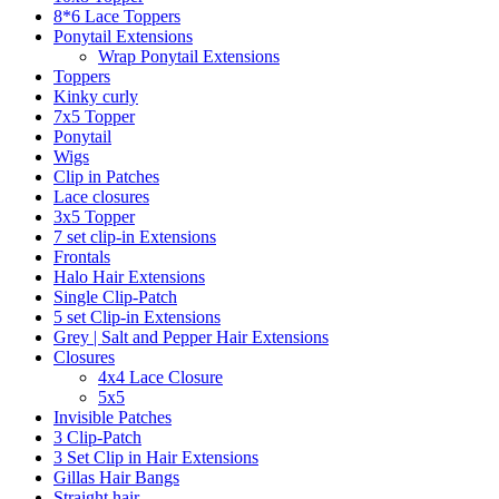
8*6 Lace Toppers
Ponytail Extensions
Wrap Ponytail Extensions
Toppers
Kinky curly
7x5 Topper
Ponytail
Wigs
Clip in Patches
Lace closures
3x5 Topper
7 set clip-in Extensions
Frontals
Halo Hair Extensions
Single Clip-Patch
5 set Clip-in Extensions
Grey | Salt and Pepper Hair Extensions
Closures
4x4 Lace Closure
5x5
Invisible Patches
3 Clip-Patch
3 Set Clip in Hair Extensions
Gillas Hair Bangs
Straight hair