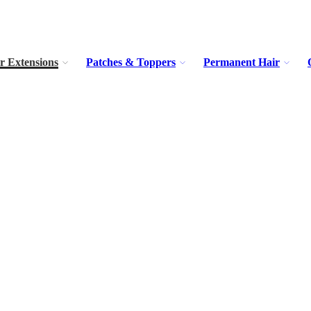
r Extensions
Patches & Toppers
Permanent Hair