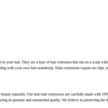
to your hair. They are a type of hair extension that sits on a scalp wit
ending with your own hair seamlessly. Halo extensions require no clips
ve beauty naturally. Our halo hair extensions are carefully made with 1
uring its genuine and unmatched quality. We believe in preserving the ha