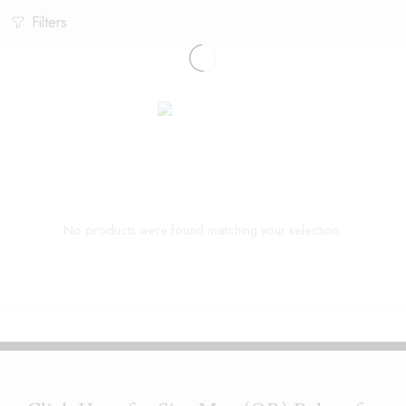
Filters
No products were found matching your selection.