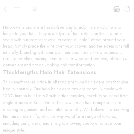
Halo extensions are a hassle-free way to add instant volume and
length to your hair. They are a type of hair extension that sits on a
scalp with a transparent wire, creating a “halo” effect around your
head. Simply place the wire over your crown, and the extensions fall
naturally, blending with your own hair seamlessly. Halo extensions
require no clips, making them quick to wear and remove, offering a
convenient and natural-looking hair transformation.
Thicklengths Halo Hair Extensions
Thicklengths takes pride in offering premium hair extensions that give
beauty naturally. Our halo hair extensions are carefully made with
100% human hair from South Indian temples, carefully sourced from
single donors in South India. This raw Indian hair is unprocessed,
ensuring its genuine and unmatched quality. We believe in preserving
the hair’s natural life, which is why we offer a range of textures,
including curly, wavy, and straight, allowing you to embrace your
unique style.