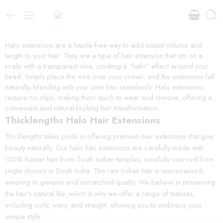
Halo extensions are a hassle-free way to add instant volume and
length to your hair. They are a type of hair extension that sits on a
scalp with a transparent wire, creating a “halo” effect around your
head. Simply place the wire over your crown, and the extensions fall
naturally, blending with your own hair seamlessly. Halo extensions
require no clips, making them quick to wear and remove, offering a
convenient and natural-looking hair transformation.
Thicklengths Halo Hair Extensions
Thicklengths takes pride in offering premium hair extensions that give
beauty naturally. Our halo hair extensions are carefully made with
100% human hair from South Indian temples, carefully sourced from
single donors in South India. This raw Indian hair is unprocessed,
ensuring its genuine and unmatched quality. We believe in preserving
the hair’s natural life, which is why we offer a range of textures,
including curly, wavy, and straight, allowing you to embrace your
unique style.