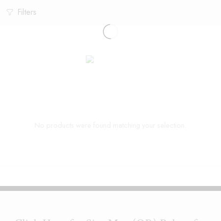
Filters
No products were found matching your selection.